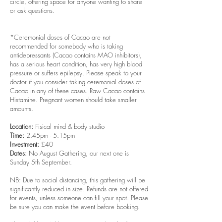
circle, offering space for anyone wanting to share
or ask questions.
*
Ceremonial doses of Cacao are not
recommended for somebody who is taking
antidepressants (Cacao contains MAO inhibitors),
has a serious heart condition, has very high blood
pressure or suffers epilepsy. Please speak to your
doctor if you consider taking ceremonial doses of
Cacao in any of these cases. Raw Cacao contains
Histamine. Pregnant women should take smaller
amounts.
Location:
Fisical mind & body studio
Time:
2.45pm - 5.15pm
Investment:
£40
Dates:
No August Gathering, our next one is
Sunday 5th September.
NB: Due to social distancing, this gathering will be
significantly reduced in size. Refunds are not offered
for events, unless someone can fill your spot. Please
be sure you can make the event before booking.