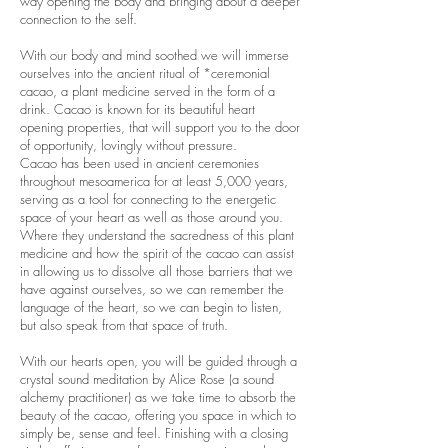
way opening the body and bringing about a deeper
connection to the self.
With our body and mind soothed we will immerse
ourselves into the ancient ritual of *ceremonial
cacao, a plant medicine served in the form of a
drink. Cacao is known for its beautiful heart
opening properties, that will support you to the door
of opportunity, lovingly without pressure.
Cacao has been used in ancient ceremonies
throughout mesoamerica for at least 5,000 years,
serving as a tool for connecting to the energetic
space of your heart as well as those around you.
Where they understand the sacredness of this plant
medicine and how the spirit of the cacao can assist
in allowing us to dissolve all those barriers that we
have against ourselves, so we can remember the
language of the heart, so we can begin to listen,
but also speak from that space of truth.
With our hearts open, you will be guided through a
crystal sound meditation by Alice Rose (a sound
alchemy practitioner) as we take time to absorb the
beauty of the cacao, offering you space in which to
simply be, sense and feel. Finishing with a closing