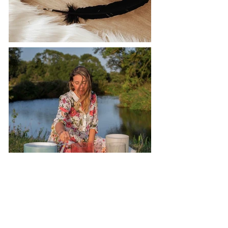
Studio Location