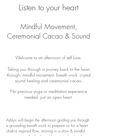
Listen to your heart
Mindful Movement,
Ceremonial Cacao & Sound
Welcome to an afternoon of self love.
Taking you through a journey back to the heart
through; mindful movement, breath work, crystal
sound healing and ceremonial cacao.​
No previous yoga or meditation experience
needed, just an open heart.
Ashlyn will begin the afternoon guiding you through
a grounding breath work to prepare us for a heart
chakra inspired flow, moving in a slow & mindful