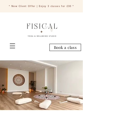
* New Client Offer | Enjoy 3 classes for £30 *
Book a class