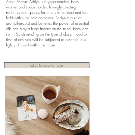
About Ashlyn: Ashlyn is a yoga teacher, body
worker and space holder. Lovingly creating
nurturing safe spaces for others to connect and feel
held within the safe container. Ashlyn is also an
aromatherapist and believes the power of essential
oils can play a huge impact on the mind, body and
spirit. So depending on the type of class, mood or
time of day you will be subjected to essential oils
lightly diffused within the room.
Click to book a ticket