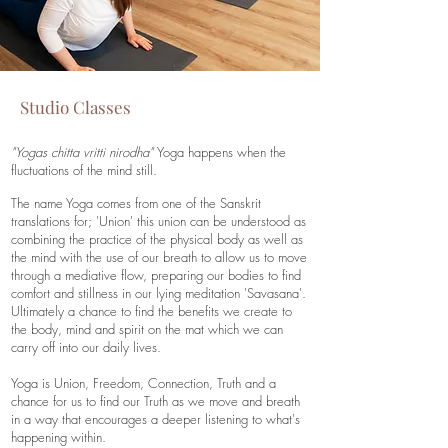
Studio Classes
"Yogas chitta vritti nirodha"
Yoga happens when the
fluctuations of the mind still.
The name Yoga comes from one of the Sanskrit
translations for; 'Union' this union can be understood as
combining the practice of the physical body as well as
the mind with the use of our breath to allow us to move
through a mediative flow, preparing our bodies to find
comfort and stillness in our lying meditation 'Savasana'.
Ultimately a chance to find the benefits we create to
the body, mind and spirit on the mat which we can
carry off into our daily lives.
Yoga is Union, Freedom, Connection, Truth and a
chance for us to find our Truth as we move and breath
in a way that encourages a deeper listening to what's
happening within.