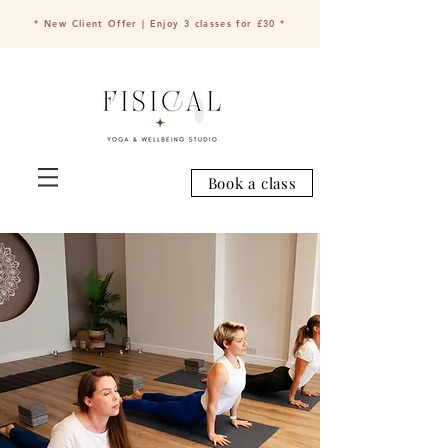
* New Client Offer | Enjoy 3 classes for £30 *
Book a class