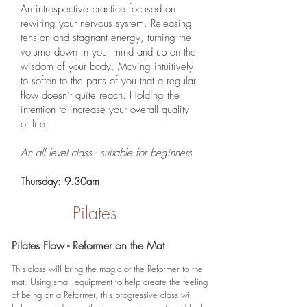
An introspective practice focused on
rewiring your nervous system. Releasing
tension and stagnant energy, turning the
volume down in your mind and up on the
wisdom of your body. Moving intuitively
to soften to the parts of you that a regular
flow doesn’t quite reach. Holding the
intention to increase your overall quality
of life.
An all level class - suitable for beginners
Thursday: 9.30am
Pilates
Pilates Flow - Reformer on the Mat
This class will bring the magic of the Reformer to the
mat. Using small equipment to help create the feeling
of being on a Reformer, this progressive class will