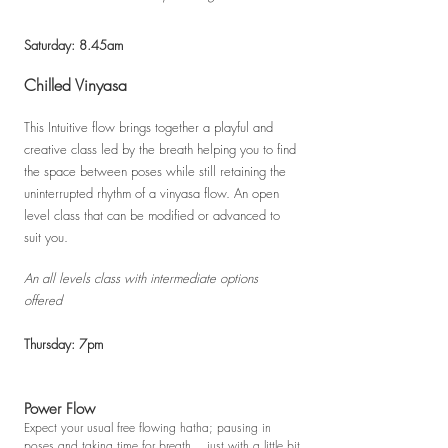
Saturday: 8.45am
Chilled Vinyasa
This Intuitive flow brings together a playful and
creative class le
d
by the breath helping you to find
the space between poses while still retaining the
uninterrupted rhythm of a vinyasa flow. An open
level class that can be modified or advanced to
suit you.
An all levels class with intermediate options
offered
Thursday: 7pm
Power Flow
Expect your usual free flowing hatha; pausing in
poses and taking time for breath... just with a little bit