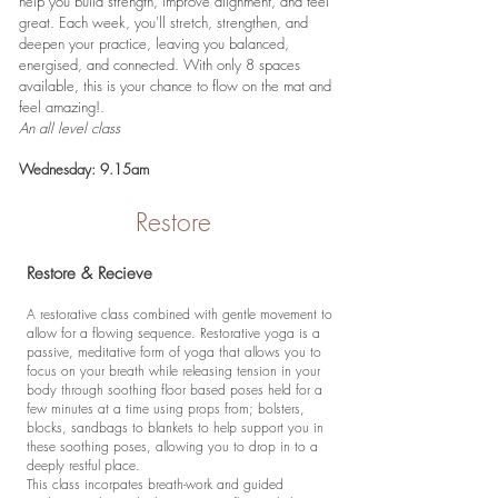
help you build strength, improve alignment, and feel
great. Each week, you'll stretch, strengthen, and
deepen your practice, leaving you balanced,
energised, and connected. With only 8 spaces
available, this is your chance to flow on the mat and
feel amazing!.
An all level class
Wednesday: 9.15am
Restore
Restore & Recieve
A restorative class combined with gentle movement to
allow for a flowing sequence. Restorative yoga is a
passive, meditative form of yoga that allows you to
focus on your breath while releasing tension in your
body through soothing floor based poses held for a
few minutes at a time using props from; bolsters,
blocks, sandbags to blankets to help support you in
these soothing poses, allowing you to drop in to a
deeply restful place.
This class incorpates breath-work and guided