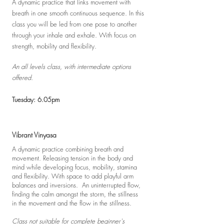
A
dynamic practice that links movement with
breath in one smooth continuous sequence. In this
class you will be led from one pose to another
through your inhale and exhale. With focus
on
strength, mobility and flexibility.
An all levels class
, with intermediate options
offered.
Tuesday: 6.05pm
Vibrant Vinyasa
A dynamic practice combining breath and
movement. Releasing tension in the body and
mind while developing focus, mobility, stamina
and flexibility. With space to add playful arm
balances and inversions. An
uninterrupted flow,
finding the calm amongst the storm, the stillness
in the movement and the flow in the stillness.
Class not suitable for complete beginner's