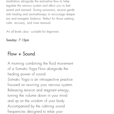
meditation alongside the restorative flow to hekp
regulate the nervous system and allow you to feel
rested and restored. During savasana, receive gentle
reiki healing and aromatherapy to encourage deeper
rest and energetic balance. Perfect for those seeking
calm, recovery, and inner renewal.
An all levels class - suitable for beginners
Tuesday: 7.15pm
Flow + Sound
A morning combining the fluid movement
of a Somatic Yoga Flow alongside the
healing power of sound.
Somatic Yoga is an introspective practice
focused on rewiring your nervous system.
Releasing tension and stagnant energy,
turning the volume down in your mind
and up on the wisdom of your body.
Accompanied by the calming sound
frequencies designed to relax your