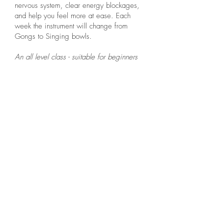
nervous system, clear energy blockages,
and help you feel more at ease. Each
week the instrument will change from
Gongs to Singing bowls.
An all level class - suitable for beginners
Thursday: 9.30am
Assisted Yin Yoga
Yin offers you the chance to explore your own
energy, and to delve into softness. This 90minute
class is perfect for anyone who needs some
stillness within their life. Spending time on body,
breath or mind, brings connection to the others.
Each action creates a ripple, Yin is a tool, it is
another way of communicating with your body,
and when harnessed you have the chance to learn
about yourself and where to nurture.
The gentle poses are held for a few minutes at a
time to reach a softening of fascia and muscles.