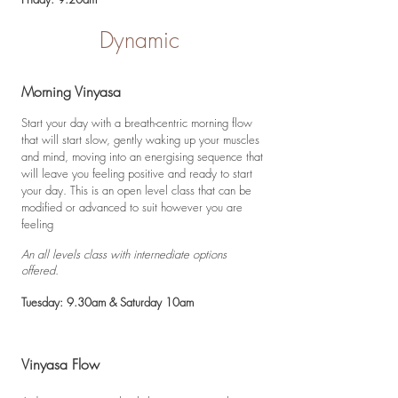
Dynamic
Morning Vinyasa
Start your day with a breath-centric morning flow
that will start slow, gently waking up your muscles
and mind, moving into an energising sequence that
will leave you feeling positive and ready to start
your day. This is an open level class that can be
modified or advanced to suit however you are
feeling
An all levels class with internediate options
offered.
Tuesday: 9.30am & Saturday 10am
Vinyasa Flow