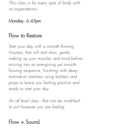
This class is for every type of body with
no expectations.
Monday: 6.45pm
Flow to Restore
Start your day with a smooth flowing
Vinyasa, that will start slow, gently
waking up your muscles and mind before
moving into an energising yet smooth
flowing sequence, finishing with deep
restorative stretches using bolsters and
props to leave you feeling positive and
ready to start your day.
An all level class - that can be modified
to suit however you are feeling
Flow + Sound