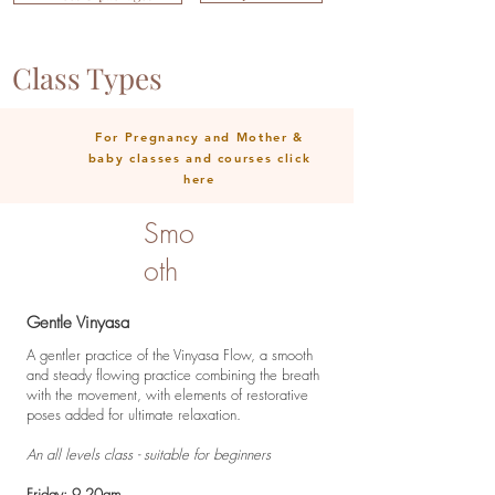
Class Types
For Pregnancy and Mother &
baby classes and courses click
here
Smo
oth
Gentle Vinyasa
A gentler practice of the Vinyasa Flow, a smooth
and steady flowing practice combining the breath
with the movement, with elements of restorative
poses added for ultimate relaxation.
An all levels class - suitable for beginners
Friday: 9.20am