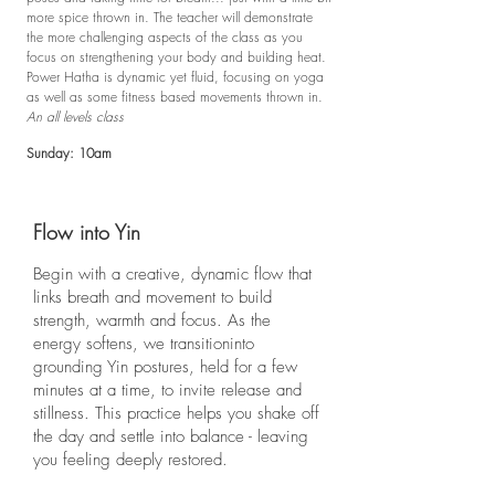
more spice thrown in. The teacher will demonstrate
the more challenging aspects of the class as you
focus on strengthening your body and building heat.
Power Hatha is dynamic yet fluid, focusing on yoga
as well as some fitness based movements thrown in.
An all levels class
Sunday: 10am
Flow into Yin
Begin with a creative, dynamic flow that
links breath and movement to build
strength, warmth and focus. As the
energy softens, we transitioninto
grounding Yin postures, held for a few
minutes at a time, to invite release and
stillness. This practice helps you shake off
the day and settle into balance - leaving
you feeling deeply restored.