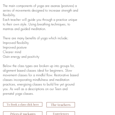
The main components of yoga are asanas (postures) a
series of movements designed to increase strength and
flexibility.
Each teacher will guide you through a practice unique
to their own style. Using breathing techniques, to
mantras and guided meditation.
There are many benefits of yoga which include;
Improved flexibility
Improved posture
Clearer mind
Gain energy and positivity
Below the class types are broken up into groups for,
alignment based classes ideal for beginners. Slow
movement classes for a mindful flow. Restorative based
classes incorporating mindfulness and meditation
practices, energising classes to build fire yet ground
you. As well as a descriptions on our Teen and
prenatal yoga classes.
To Book a class click here
The teachers
Prices & packages
Experiences