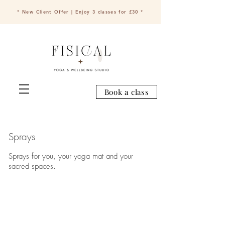
* New Client Offer | Enjoy 3 classes for £30 *
Book a class
Sprays
Sprays for you, your yoga mat and your
sacred spaces.