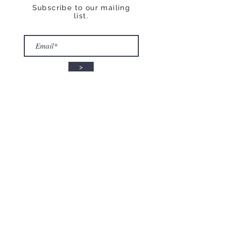
Subscribe to our mailing
list.
>
STAY CONNECTED
Follow us on Instagram:
@fisicalmindandbodystudio
© 2012 by Fisical Mind and
Body