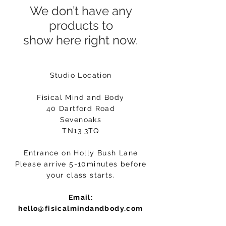
We don’t have any
products to
show here right now.
Studio Location
Fisical Mind and Body
40 Dartford Road
Sevenoaks
TN13 3TQ
Entrance on Holly Bush Lane
Please arrive 5-10minutes before
your class starts.
Email:
hello@fisicalmindandbody.com