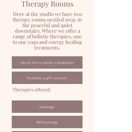
Therapy Rooms
Here at the studio we have two
therapy rooms nestled away in
the peaceful and quiet
downstairs. Where we offer a
range of holistic therapies, one
to one yoga and energy healing
treatments.
Quick link to book a treatment
Puchase a gift voucher
Therapies offered;
Massage
Reflexology