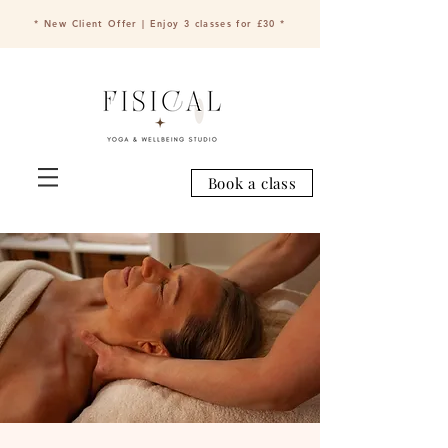
* New Client Offer | Enjoy 3 classes for £30 *
Book a class