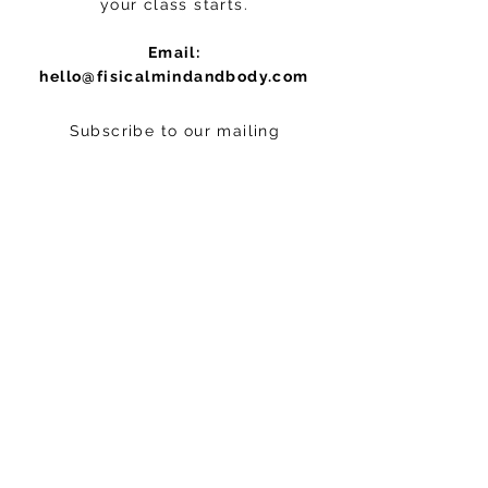
your class starts.
Email:
hello@fisicalmindandbody.com
Subscribe to our mailing
list.
>
STAY CONNECTED
Follow us on Instagram:
@fisicalmindandbodystudio
© 2012 by Fisical Mind and