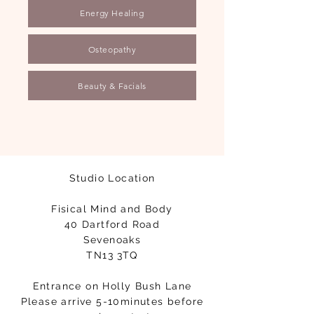
Energy Healing
Osteopathy
Beauty & Facials
Studio Location
Fisical Mind and Body
40 Dartford Road
Sevenoaks
TN13 3TQ
Entrance on Holly Bush Lane
Please arrive 5-10minutes before