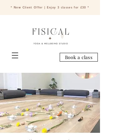
* New Client Offer | Enjoy 3 classes for £30 *
Book a class