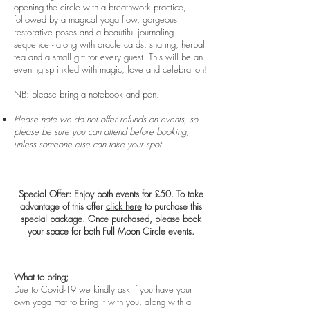
opening the circle with a breathwork practice,
followed by a magical yoga flow, gorgeous
restorative poses and a beautiful journaling
sequence - along with oracle cards, sharing, herbal
tea and a small gift for every guest. This will be an
evening sprinkled with magic, love and celebration!
NB: please bring a notebook and pen.
Please note we do not offer refunds on events, so
please be sure you can attend before booking,
unless someone else can take your spot.
Special Offer: Enjoy both events for £50. To take
advantage of this offer
click here
to purchase this
special package. Once purchased, please book
your space for both Full Moon Circle events.
What to bring;
​Due to Covid-19 we kindly ask if you have your
own yoga mat to bring it with you, along with a