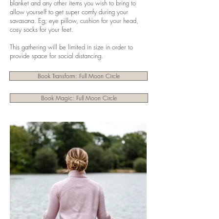
blanket and any other items you wish to bring to
allow yourself to get super comfy during your
savasana. Eg; eye pillow, cushion for your head,
cosy socks for your feet.
This gathering will be limited in size in order to
provide space for social distancing.
Book Transform: Full Moon Circle
Book Magic: Full Moon Circle