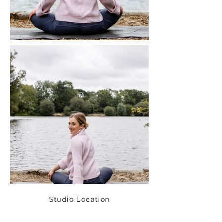
Studio Location
Fisical Mind and Body