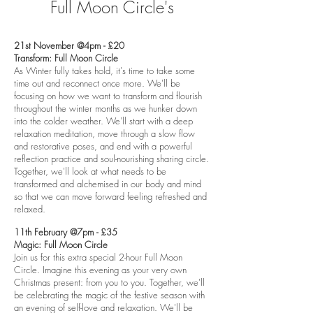
Full Moon Circle's
21st November @4pm - £20
Transform: Full Moon Circle
As Winter fully takes hold, it's time to take some
time out and reconnect once more. We'll be
focusing on how we want to transform and flourish
throughout the winter months as we hunker down
into the colder weather. We'll start with a deep
relaxation meditation, move through a slow flow
and restorative poses, and end with a powerful
reflection practice and soul-nourishing sharing circle.
Together, we'll look at what needs to be
transformed and alchemised in our body and mind
so that we can move forward feeling refreshed and
relaxed.
11th February @7pm - £35
Magic: Full Moon Circle
Join us for this extra special 2-hour Full Moon
Circle. Imagine this evening as your very own
Christmas present: from you to you. Together, we'll
be celebrating the magic of the festive season with
an evening of self-love and relaxation. We'll be