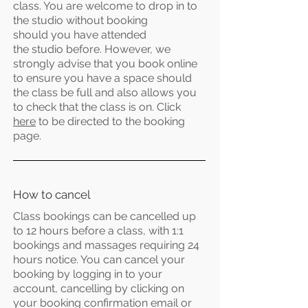
class. You are welcome to drop in to
the studio without booking
should
you
have attended
the
studio
before. However, we
strongly advise that you book online
to ensure you have a space should
the class be full and also allows you
to check that the class is on. Click
here
to be directed to the booking
page.
How to cancel
Class bookings can be
cancelled up
to 12 hours before a class, with 1:1
bookings and massages requiring 24
hours notice. You can cancel your
booking by logging in to your
account, cancelling by clicking on
your booking confirmation email or