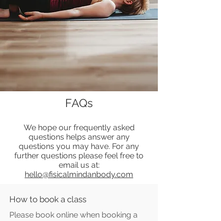
FAQs
We hope our frequently asked
questions helps answer any
questions you may have. For any
further questions please feel free to
email us at:
hello@fisicalmindanbody.com
How to book a class
Please book online when booking a