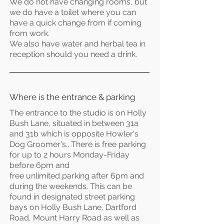
We do not have changing rooms, but
we do have a toilet where you can
have a quick change from if coming
from work.
We also have water and herbal tea in
reception should you need a drink.
Where is the entrance & parking
The entrance to the studio is on Holly
Bush Lane, situated in between 31a
and 31b which is opposite Howler's
Dog Groomer's.. There is free parking
for up to 2 hours Monday-Friday
before 6pm and
free
unlimited
parking after 6pm and
during the weekends. This can be
found in designated street parking
bays on Holly Bush Lane, Dartford
Road, Mount Harry Road as well as