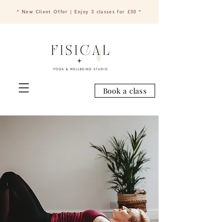
* New Client Offer | Enjoy 3 classes for £30 *
Book a class