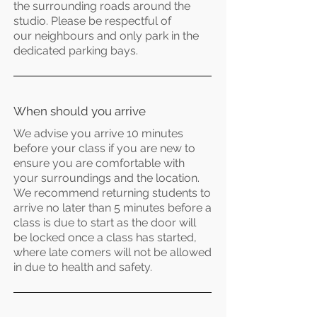
the surrounding roads around the
studio. Please be respectful of
our
neighbours
and only park in the
dedicated parking bays.
When
should you arrive
We advise you arrive 10 minutes
before your class if you are new to
ensure you are comfortable with
your surroundings and the location.
We recommend returning students to
arrive no later than 5 minutes before a
class is due to start as the door will
be locked once a class has started,
where late
comers
will not be allowed
in due to health and
safety.