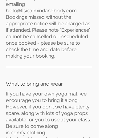
emailing
hello@fisicalmindandbody.com
.
Bookings missed without the
appropriate notice will be
charged
as
if attended. Please note "Experiences"
cannot be cancelled or rescheduled
once booked - please be sure to
check the time and date before
making your booking.
What to bring and wear
If you have your own yoga mat, we
encourage you to bring it along.
However, if you don't we have plenty
spare, along with lots of yoga props
available for you to use at your class.
Be sure to come along
in
comfy
clothing.