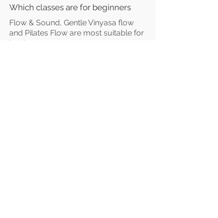
Which classes are for beginners
Flow & Sound, Gentle Vinyasa
flow
and Pilates Flow are most suitable for
beginners.
However, all our classes are for "all
levels".
Vibrant Vinyasa Flow is the only class
suitable for those with a regular
practice.
Studio Location
Fisical Mind and Body
40 Dartford Road
Sevenoaks
TN13 3TQ
Entrance on Holly Bush Lane