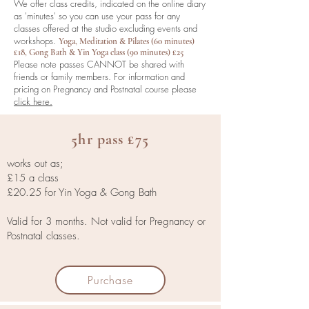
We offer class credits, indicated on the online diary
as 'minutes' so you can use your pass for any
classes offered at the studio excluding events and
workshops.
Yoga, Meditation & Pilates (60 minutes)
£18, Gong Bath & Yin Yoga class (90 minutes) £25
Please note
passes CANNOT be shared with
friends or family members.
For information and
pricing on Pregnancy and Postnatal course please
click here.
5hr pass £75
works out as;
£15 a class
£20.25 for Yin Yoga & Gong Bath
Valid for 3 months. Not valid for Pregnancy or
Postnatal classes.
Purchase