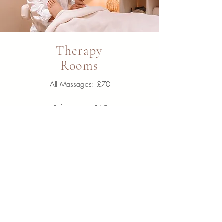
Therapy
Rooms
All Massages:
£70
Reflexology: £65
Reiki: £65
Indian Head £35
LVL Lash Lift £50
Learn More