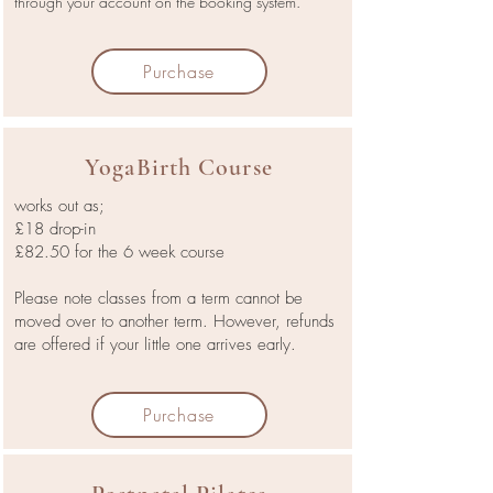
through your account on the booking system.
Purchase
YogaBirth Course
works out as;
£18 drop-in
£82.50 for the 6 week course
Please note classes from a term cannot be
moved over to another term. However, refunds
are offered if your little one arrives early.
Purchase