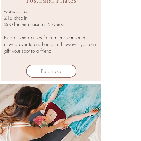
Postnatal Pilates
works out as;
£15 drop-in
£60 for the course of 6 weeks
Please note classes from a term cannot be
moved over to another term. However you can
gift your spot to a friend.
Purchase