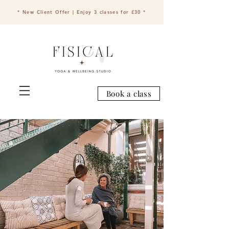
* New Client Offer | Enjoy 3 classes for £30 *
Book a class