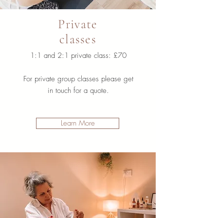
Private
classes
1:1 and 2:1 private class: £70
For private group classes please get
in touch for a quote.
Learn More