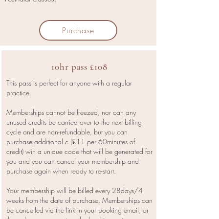
Purchase
10hr pass £108
This pass is perfect for anyone with a regular
practice.
Memberships cannot be freezed, nor can any
unused credits be carried over to the next billing
cycle and are non-refundable, but you can
purchase additional c (£11 per 60minutes of
credit) wih a unique code that will be generated for
you and you can cancel your membership and
purchase again when ready to re-start.
Your membership will be billed every 28days/4
weeks from the date of purchase. Memberships can
be cancelled via the link in your booking email, or