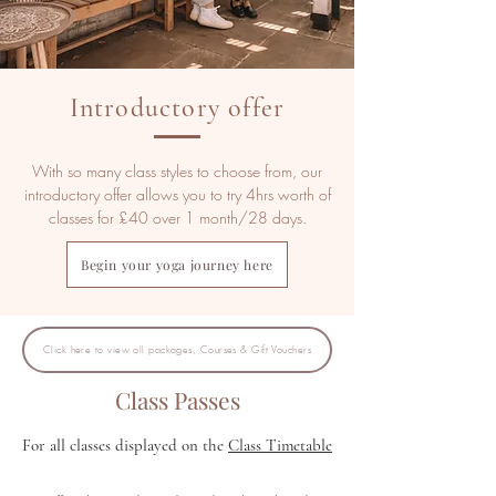
Introductory offer
With so many class styles to choose from, our
introductory offer allows you to try 4hrs worth of
classes for £40 over 1 month/28 days.
Begin your yoga journey here
Click here to view all packages, Courses & Gift Vouchers
Class Passes
For all classes displayed on the
Class Timetable