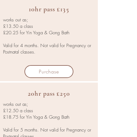
10hr pass £135
works out as;
£13.50 a class
£20.25 for Yin Yoga & Gong Bath
Valid for 4 months. Not valid for Pregnancy or
Postnatal classes.
Purchase
20hr pass £250
works out as;
£12.50 a class
£18.75 for Yin Yoga & Gong Bath
Valid for 5 months. Not valid for Pregnancy or
Postnatal classes.