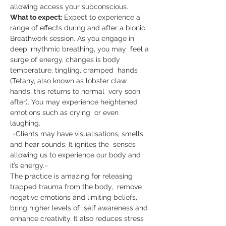
allowing access your subconscious.    
What to expect:
 Expect to experience a 
range of effects during and after a bionic 
Breathwork session. As you engage in 
deep, rhythmic breathing, you may  feel a 
surge of energy, changes is body 
temperature, tingling, cramped  hands 
(Tetany, also known as lobster claw 
hands, this returns to normal  very soon 
after). You may experience heightened 
emotions such as crying  or even 
laughing.    
 ~Clients may have visualisations, smells 
and hear sounds. It ignites the  senses 
allowing us to experience our body and 
it’s energy.~  
The practice is amazing for releasing 
trapped trauma from the body,  remove 
negative emotions and limiting beliefs, 
bring higher levels of  self awareness and 
enhance creativity. It also reduces stress 