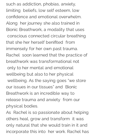
such as addiction, phobias, anxiety, 
limiting  beliefs, low self esteem, low 
confidence and emotional overwhelm. 
Along  her journey she also trained in 
Bionic Breathwork, a modality that uses 
 conscious connected circular breathing 
that she her herself benifited  from 
immensely for her own past trauma.
Rachel  soon learned that the practice of 
breathwork was transformational not 
 only to her mental and emotional 
wellbeing but also to her physical 
 wellbeing. As the saying goes “we store 
our issues in our tissues” and  Bionic 
Breathwork is an incredible way to 
release trauma and anxiety  from our 
physical bodies.
As  Rachel is so passionate about helping 
others heal, grow and transform  it was 
only natural that she would train in it and 
incorporate this into  her work. Rachel has 