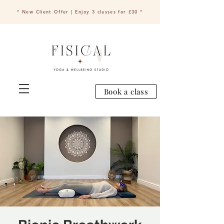
* New Client Offer | Enjoy 3 classes for £30 *
Book a class