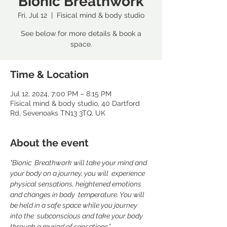
Bionic Breathwork
Fri, Jul 12
  |  
Fisical mind & body studio
See below for more details & book a
space.
Time & Location
Jul 12, 2024, 7:00 PM – 8:15 PM
Fisical mind & body studio, 40 Dartford
Rd, Sevenoaks TN13 3TQ, UK
About the event
"Bionic  Breathwork will take your mind and 
your body on a journey, you will  experience 
physical sensations, heightened emotions 
and changes in body  temperature. You will 
be held in a safe space while you journey 
into the  subconscious and take your body 
through a myriad of sensations”