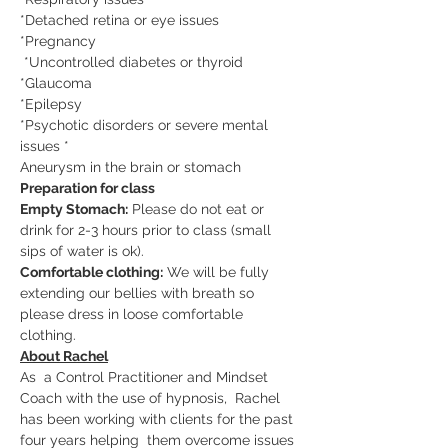
*Detached retina or eye issues  
*Pregnancy 
 *Uncontrolled diabetes or thyroid  
*Glaucoma  
*Epilepsy 
*Psychotic disorders or severe mental 
issues *
Aneurysm in the brain or stomach
Preparation for class
Empty Stomach:
 Please do not eat or 
drink for 2-3 hours prior to class (small 
sips of water is ok).
Comfortable clothing:
 We will be fully 
extending our bellies with breath so 
please dress in loose comfortable 
clothing.
About Rachel
As  a Control Practitioner and Mindset 
Coach with the use of hypnosis,  Rachel 
has been working with clients for the past 
four years helping  them overcome issues 