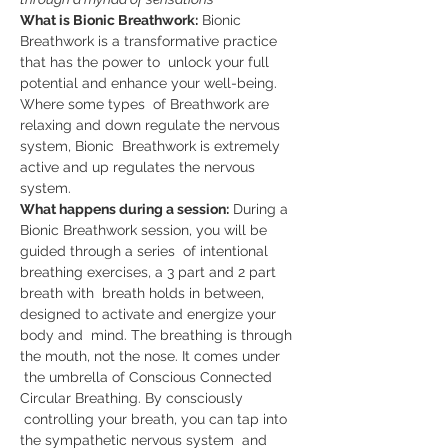
What is Bionic Breathwork:
 Bionic 
Breathwork is a transformative practice 
that has the power to  unlock your full 
potential and enhance your well-being. 
Where some types  of Breathwork are 
relaxing and down regulate the nervous 
system, Bionic  Breathwork is extremely 
active and up regulates the nervous 
system.   
What happens during a session:
 During a 
Bionic Breathwork session, you will be 
guided through a series  of intentional 
breathing exercises, a 3 part and 2 part 
breath with  breath holds in between, 
designed to activate and energize your 
body and  mind. The breathing is through 
the mouth, not the nose. It comes under 
 the umbrella of Conscious Connected 
Circular Breathing. By consciously 
 controlling your breath, you can tap into 
the sympathetic nervous system  and 