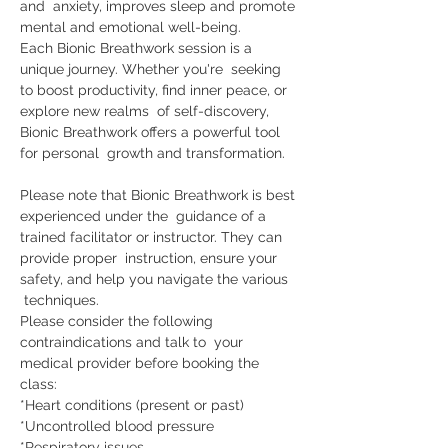
and  anxiety, improves sleep and promote 
mental and emotional well-being.     
Each Bionic Breathwork session is a 
unique journey. Whether you're  seeking 
to boost productivity, find inner peace, or 
explore new realms  of self-discovery, 
Bionic Breathwork offers a powerful tool 
for personal  growth and transformation. 
Please note that Bionic Breathwork is best 
experienced under the  guidance of a 
trained facilitator or instructor. They can 
provide proper  instruction, ensure your 
safety, and help you navigate the various 
 techniques. 
Please consider the following 
contraindications and talk to  your 
medical provider before booking the 
class:    
*Heart conditions (present or past) 
*Uncontrolled blood pressure 
*Respiratory issues 