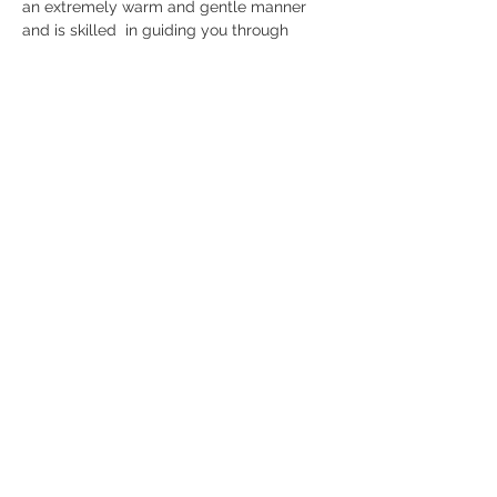
an extremely warm and gentle manner 
and is skilled  in guiding you through 
sessions where you will utilise your breath 
to  release and give relief to anything that 
does not serve you, to set  positive 
intensions, remove limiting beliefs, gain 
self awareness, boost  confidence and 
make life changing transformations.
When: 
Friday 12th June | 7pm - 8.15pm
Investment:
 £25
B O O K  H E R E
Share this event
Studio Location
Fisical Mind and Body