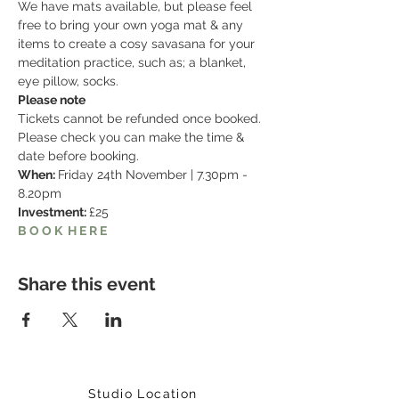
We have mats available, but please feel 
free to bring your own yoga mat & any 
items to create a cosy savasana for your 
meditation practice, such as; a blanket, 
eye pillow, socks. 
Please note
Tickets cannot be refunded once booked. 
Please check you can make the time & 
date before booking. 
When: 
Friday 24th November | 7.30pm - 
8.20pm
Investment: 
£25
B O O K  H E R E
Share this event
Studio Location