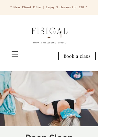
* New Client Offer | Enjoy 3 classes for £30 *
Book a class