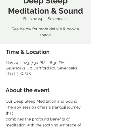
Deep Sleep
Meditation & Sound
Fri, Nov 24
  |  
Sevenoaks
See below for more details & book a
space.
Time & Location
Nov 24, 2023, 7:30 PM – 8:30 PM
Sevenoaks, 40 Dartford Rd, Sevenoaks
TN13 3TQ, UK
About the event
Our Deep Sleep Meditation and Sound 
Therapy session offers a tranquil journey 
that
combines the profound benefits of 
meditation with the soothing embrace of 