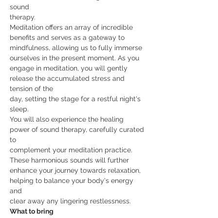
sound
therapy.
Meditation offers an array of incredible 
benefits and serves as a gateway to
mindfulness, allowing us to fully immerse 
ourselves in the present moment. As you
engage in meditation, you will gently 
release the accumulated stress and 
tension of the
day, setting the stage for a restful night's 
sleep.
You will also experience the healing 
power of sound therapy, carefully curated 
to
complement your meditation practice. 
These harmonious sounds will further
enhance your journey towards relaxation, 
helping to balance your body's energy 
and
clear away any lingering restlessness.
What to bring