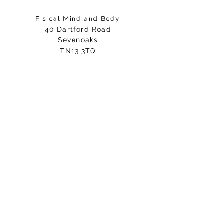
Fisical Mind and Body
40 Dartford Road
Sevenoaks
TN13 3TQ
Entrance on Holly Bush Lane
Please arrive 5-10minutes before
your class starts.
Email:
hello@fisicalmindandbody.com
Subscribe to our mailing
list.
>