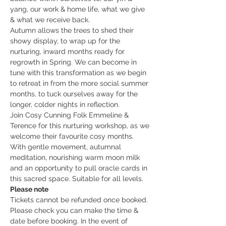
yang, our work & home life, what we give 
& what we receive back.
Autumn allows the trees to shed their 
showy display, to wrap up for the 
nurturing, inward months ready for 
regrowth in Spring. We can become in 
tune with this transformation as we begin 
to retreat in from the more social summer 
months, to tuck ourselves away for the 
longer, colder nights in reflection.
Join Cosy Cunning Folk Emmeline & 
Terence for this nurturing workshop, as we 
welcome their favourite cosy months. 
With gentle movement, autumnal 
meditation, nourishing warm moon milk 
and an opportunity to pull oracle cards in 
this sacred space. Suitable for all levels.
Please note
Tickets cannot be refunded once booked. 
Please check you can make the time & 
date before booking. In the event of 