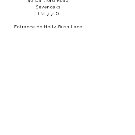
40 Dartford Road
Sevenoaks
TN13 3TQ
Entrance on Holly Bush Lane
Please arrive 5-10minutes before
your class starts.
Email:
hello@fisicalmindandbody.com
Subscribe to our mailing
list.
>