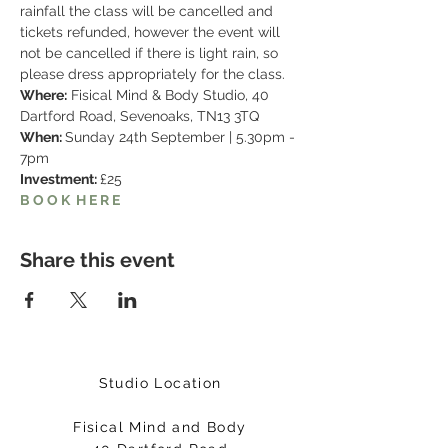
rainfall the class will be cancelled and 
tickets refunded, however the event will 
not be cancelled if there is light rain, so 
please dress appropriately for the class.
Where:
 Fisical Mind & Body Studio, 40 
Dartford Road, Sevenoaks, TN13 3TQ
When: 
Sunday 24th September | 5.30pm - 
7pm
Investment: 
£25
B O O K  H E R E
Share this event
Studio Location
Fisical Mind and Body