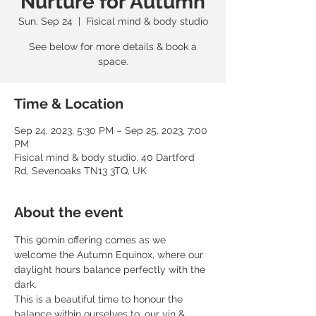
Nurture for Autumn
Sun, Sep 24
  |  
Fisical mind & body studio
See below for more details & book a
space.
Time & Location
Sep 24, 2023, 5:30 PM – Sep 25, 2023, 7:00
PM
Fisical mind & body studio, 40 Dartford
Rd, Sevenoaks TN13 3TQ, UK
About the event
This 90min offering comes as we 
welcome the Autumn Equinox, where our 
daylight hours balance perfectly with the 
dark. 
This is a beautiful time to honour the 
balance within ourselves to, our yin & 