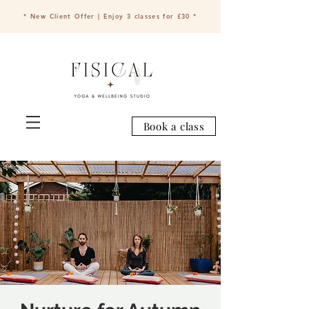
* New Client Offer | Enjoy 3 classes for £30 *
Book a class