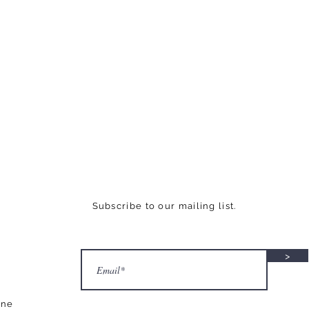
Subscribe to our mailing list.
>
ane