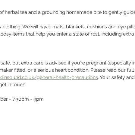
 of herbal tea and a grounding homemade bite to gently guid
clothing. We will have; mats, blankets, cushions and eye pill
r cosy items that help you enter a state of rest, including extr
fe, but extra care is advised if you’re pregnant (especially in th
aker fitted, or a serious heart condition. Please read our full
dinsound.co.uk/general-health-precautions
. Your safety and
get in touch.
mber - 7.30pm - 9pm