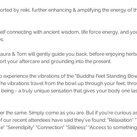
pported by reiki, further enhancing & amplifying the energy of t
lf connecting with ancient wisdom, life force energy, and you
s. 
 Laura & Tom will gently guide you back, before enjoying herb
rt your aftercare and grounding into the present.
 to experience the vibrations of the "Buddha Feet Standing Bo
he vibrations travel from the bowl up through your feet, thro
 being - a truly unique sensation that gives your body one las
r the same. Simply come as you are. But if you're curious as
our recent attendees have said they've found: "Relaxation" "T
" "Serendipity" "Connection" "Stillness" "Access to something