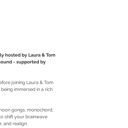
ngly hosted by Laura & Tom 
 sound - supported by 
 before joining Laura & Tom 
e being immersed in a rich 
& moon gongs, monochord, 
to shift your brainwave 
, and realign. 