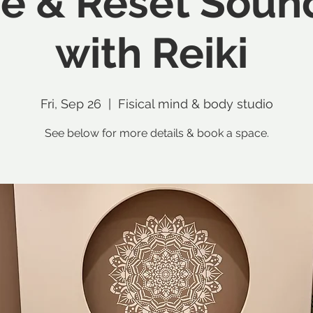
e & Reset Soun
with Reiki
Fri, Sep 26
  |  
Fisical mind & body studio
See below for more details & book a space.