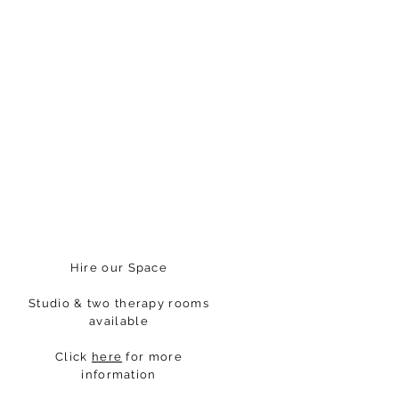
Hire our Space
Studio & two therapy rooms
available
Click
here
for more
information