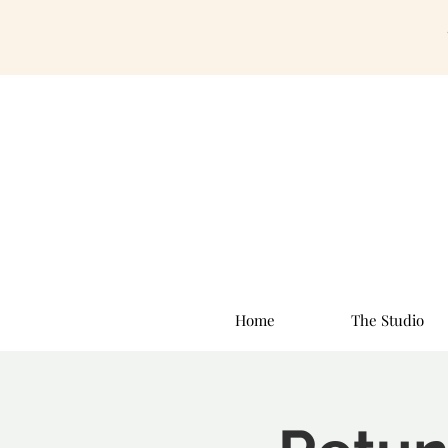
Home
The Studio