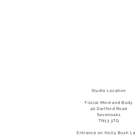
Studio Location
Fisical Mind and Body
40 Dartford Road
Sevenoaks
TN13 3TQ
Entrance on Holly Bush L