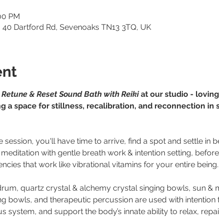
:00 PM
o, 40 Dartford Rd, Sevenoaks TN13 3TQ, UK
ent
 
Retune & Reset Sound Bath with Reiki
 at our studio - lovi
g a space for stillness, recalibration, and reconnection in
e session, you'll have time to arrive, find a spot and settle in
 meditation with gentle breath work & intention setting, befor
ncies that work like vibrational vitamins for your entire being.
 drum, quartz crystal & alchemy crystal singing bowls, sun 
ng bowls, and therapeutic percussion are used with intention 
 system, and support the body’s innate ability to relax, repair