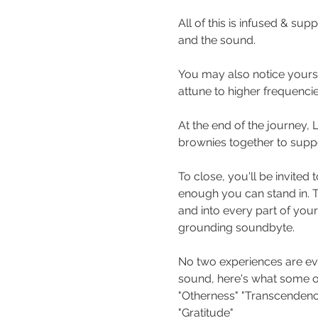
All of this is infused & su
and the sound. 
You may also notice yourse
attune to higher frequencie
At the end of the journey,
brownies together to suppo
To close, you'll be invited
enough you can stand in. T
and into every part of your
grounding soundbyte.
No two experiences are eve
sound, here's what some of 
"Otherness" "Transcendence
"Gratitude"