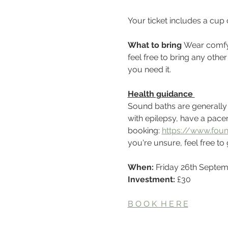
Your ticket includes a cup
What to bring 
Wear comfy 
feel free to bring any othe
you need it.
Health guidance 
Sound baths are generally sa
with epilepsy, have a pacem
booking: 
https://www.foun
you're unsure, feel free to 
When: 
Friday 26th Septe
Investment:
 £30
B O O K  H E R E