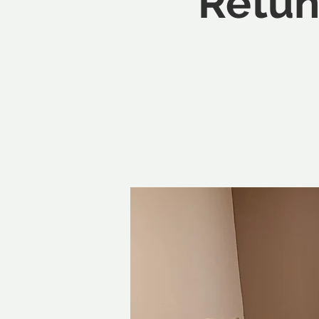
Retun