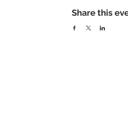
Share this ev