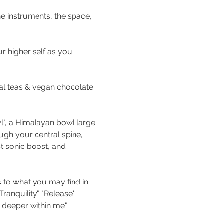
he instruments, the space, 
r higher self as you 
al teas & vegan chocolate 
wl", a Himalayan bowl large 
ugh your central spine, 
t sonic boost, and 
 to what you may find in 
ranquility" "Release" 
 deeper within me" 