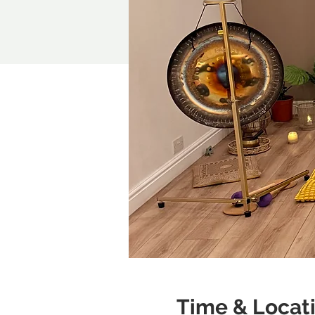
Time & Locat