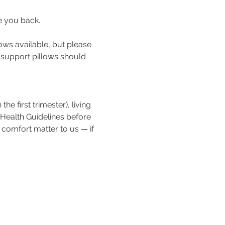
e you back.
ows available, but please 
a support pillows should 
e first trimester), living 
 Health Guidelines before 
 comfort matter to us — if 