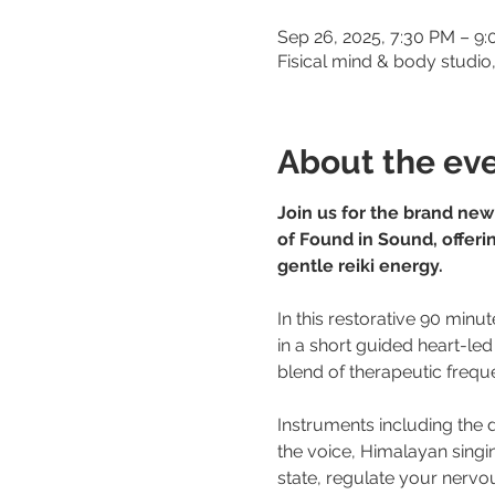
Sep 26, 2025, 7:30 PM – 9
Fisical mind & body studi
About the ev
Join us for the brand new
of Found in Sound, offerin
gentle reiki energy. 
In this restorative 90 minut
in a short guided heart-led
blend of therapeutic freque
Instruments including the
the voice, Himalayan singi
state, regulate your nervous