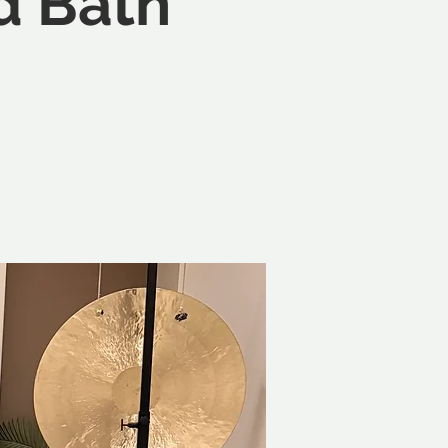
d Bath