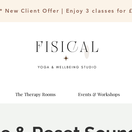
* New Client Offer | Enjoy 3 classes for 
The Therapy Rooms
Events & Workshops