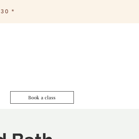
£30 *
Book a class