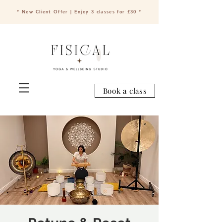
* New Client Offer | Enjoy 3 classes for £30 *
Book a class