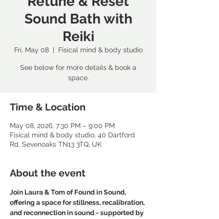
Retune & Reset
Sound Bath with
Reiki
Fri, May 08
  |  
Fisical mind & body studio
See below for more details & book a
space.
Time & Location
May 08, 2026, 7:30 PM – 9:00 PM
Fisical mind & body studio, 40 Dartford
Rd, Sevenoaks TN13 3TQ, UK
About the event
Join Laura & Tom of Found in Sound, 
offering a space for stillness, recalibration, 
and reconnection in sound - supported by 