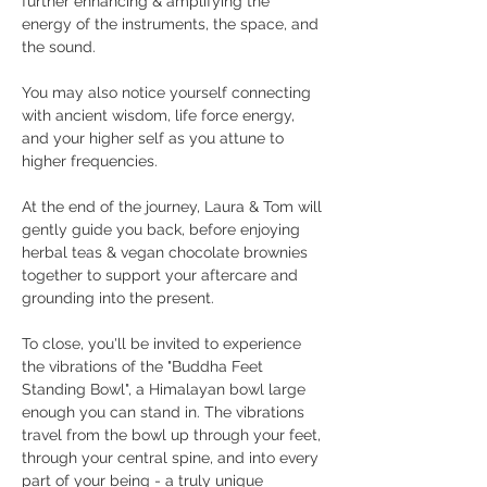
further enhancing & amplifying the 
energy of the instruments, the space, and 
the sound. 
You may also notice yourself connecting 
with ancient wisdom, life force energy, 
and your higher self as you attune to 
higher frequencies. 
At the end of the journey, Laura & Tom will 
gently guide you back, before enjoying 
herbal teas & vegan chocolate brownies 
together to support your aftercare and 
grounding into the present.
To close, you'll be invited to experience 
the vibrations of the "Buddha Feet 
Standing Bowl", a Himalayan bowl large 
enough you can stand in. The vibrations 
travel from the bowl up through your feet, 
through your central spine, and into every 
part of your being - a truly unique 