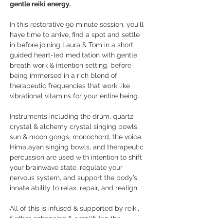
gentle reiki energy. 
In this restorative 90 minute session, you'll 
have time to arrive, find a spot and settle 
in before joining Laura & Tom in a short 
guided heart-led meditation with gentle 
breath work & intention setting, before 
being immersed in a rich blend of 
therapeutic frequencies that work like 
vibrational vitamins for your entire being.
Instruments including the drum, quartz 
crystal & alchemy crystal singing bowls, 
sun & moon gongs, monochord, the voice, 
Himalayan singing bowls, and therapeutic 
percussion are used with intention to shift 
your brainwave state, regulate your 
nervous system, and support the body’s 
innate ability to relax, repair, and realign. 
All of this is infused & supported by reiki, 