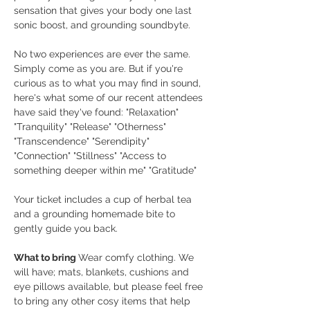
sensation that gives your body one last 
sonic boost, and grounding soundbyte.
No two experiences are ever the same. 
Simply come as you are. But if you're 
curious as to what you may find in sound, 
here's what some of our recent attendees 
have said they've found: "Relaxation" 
"Tranquility" "Release" "Otherness" 
"Transcendence" "Serendipity" 
"Connection" "Stillness" "Access to 
something deeper within me" "Gratitude"
Your ticket includes a cup of herbal tea 
and a grounding homemade bite to 
gently guide you back.
What to bring 
Wear comfy clothing. We 
will have; mats, blankets, cushions and 
eye pillows available, but please feel free 
to bring any other cosy items that help 