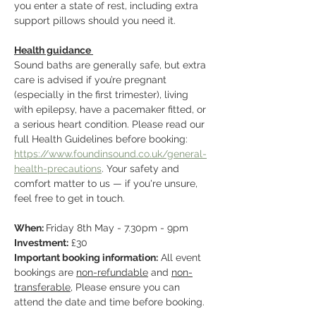
you enter a state of rest, including extra 
support pillows should you need it.
Health guidance 
Sound baths are generally safe, but extra 
care is advised if you’re pregnant 
(especially in the first trimester), living 
with epilepsy, have a pacemaker fitted, or 
a serious heart condition. Please read our 
full Health Guidelines before booking: 
https://www.foundinsound.co.uk/general-
health-precautions
. Your safety and 
comfort matter to us — if you're unsure, 
feel free to get in touch.
When: 
Friday 8th May - 7.30pm - 9pm
Investment:
 £30
Important booking information:
 All event 
bookings are 
non-refundable
 and 
non-
transferable
, Please ensure you can 
attend the date and time before booking.