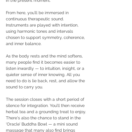
in the present moment. 
From here, you’ll be immersed in 
continuous therapeutic sound. 
Instruments are played with intention, 
using harmonic tones and intervals 
chosen to support symmetry, coherence, 
and inner balance. 
As the body rests and the mind softens, 
many people find it becomes easier to 
listen inwardly — to intuition, insight, or a 
quieter sense of inner knowing. All you 
need to do is lie back, rest, and allow the 
sound to carry you. 
The session closes with a short period of 
silence for integration. You’ll then receive 
herbal tea and a grounding treat to enjoy. 
There's also the chance to stand in the 
‘Oracle’ Buddha Bowl — a mini sound 
massage that many also find brings 