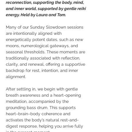
reconnection, supporting the body, mind, 
and inner world, supported by gentle reiki 
energy. Held by Laura and Tom.
Many of our Sunday Slowdown sessions 
are intentionally aligned with 
energetically potent dates, such as new 
moons, numerological gateways, and 
seasonal thresholds. These moments are 
traditionally associated with reflection, 
clarity, and renewal, offering a supportive 
backdrop for rest, intention, and inner 
alignment. 
After settling in, we begin with gentle 
breath awareness and a heart-opening 
meditation, accompanied by the 
grounding bass drum. This supports 
heart–brain–body coherence and 
activates the body’s natural rest-and-
digest response, helping you arrive fully 