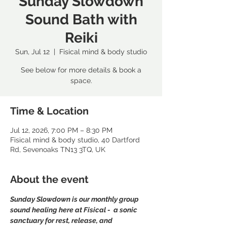
Sunday Slowdown
Sound Bath with
Reiki
Sun, Jul 12
  |  
Fisical mind & body studio
See below for more details & book a
space.
Time & Location
Jul 12, 2026, 7:00 PM – 8:30 PM
Fisical mind & body studio, 40 Dartford
Rd, Sevenoaks TN13 3TQ, UK
About the event
Sunday Slowdown is our monthly group 
sound healing here at Fisical -  a sonic 
sanctuary for rest, release, and 