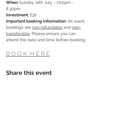
When: 
Sunday 12th July - 7.00pm - 
8.30pm
Investment:
 £30
Important booking information:
 All event 
bookings are 
non-refundable
 and 
non-
transferable
, Please ensure you can 
attend the date and time before booking.
B O O K  H E R E
Share this event
Studio Location
Fisical Mind and Body
40 Dartford Road