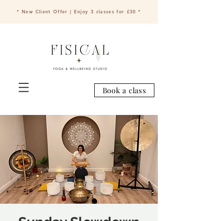
* New Client Offer | Enjoy 3 classes for £30 *
Book a class