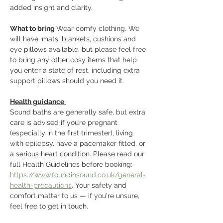
added insight and clarity. 
What to bring 
Wear comfy clothing. We 
will have; mats, blankets, cushions and 
eye pillows available, but please feel free 
to bring any other cosy items that help 
you enter a state of rest, including extra 
support pillows should you need it.
Health guidance 
Sound baths are generally safe, but extra 
care is advised if you’re pregnant 
(especially in the first trimester), living 
with epilepsy, have a pacemaker fitted, or 
a serious heart condition. Please read our 
full Health Guidelines before booking: 
https://www.foundinsound.co.uk/general-
health-precautions
. Your safety and 
comfort matter to us — if you're unsure, 
feel free to get in touch.