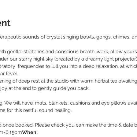
ent
therapeutic sounds of crystal singing bowls, gongs, chimes  a
ith gentle  stretches and conscious breath-work, allow yours
nder our starry night sky (created by a dreamy light projector)
ratory  frequencies to lull you into a deep relaxation, at whi
ar level.
ng of deep rest at the studio with warm herbal tea awaiting
oy at the end to gently guide you back.
 We will have; mats, blankets, cushions and eye pillows avail
ms for this restful sound healing.
d once booked. Please check you can make the time & date b
pm-6.15pm
When: 