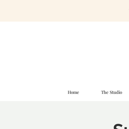
Home
The Studio