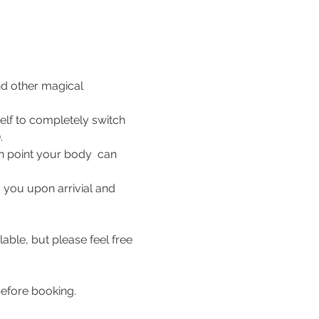
nd other magical 
elf to completely switch 
.
ch point your body  can 
 you upon arrivial and 
able, but please feel free 
efore booking. 