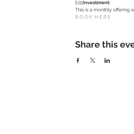
£25
Investment: 
This is a monthly offering 
B O O K  H E R E
Share this ev