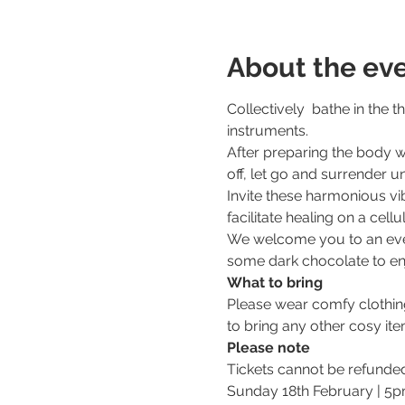
About the ev
Collectively  bathe in the 
instruments. 
After preparing the body w
off, let go and surrender u
Invite these harmonious vib
facilitate healing on a cellul
We welcome you to an eveni
some dark chocolate to enj
What to bring
Please wear comfy clothing.
to bring any other cosy ite
Please note
Tickets cannot be refunde
Sunday 18th February | 5