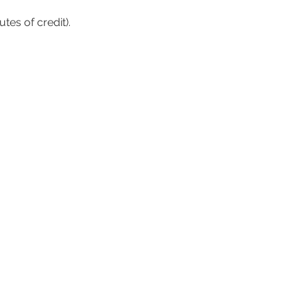
tes of credit).