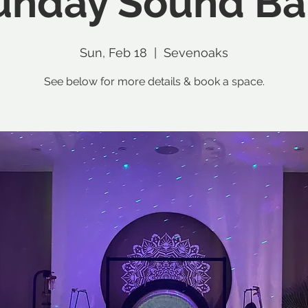
unday Sound Ba
Sun, Feb 18
  |  
Sevenoaks
See below for more details & book a space.