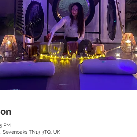
ion
15 PM
d, Sevenoaks TN13 3TQ, UK