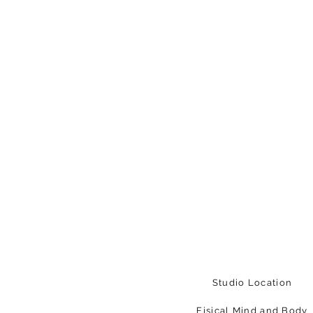
Studio Location
Fisical Mind and Body