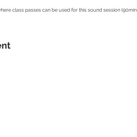
where class passes can be used for this sound session (90minu
ent