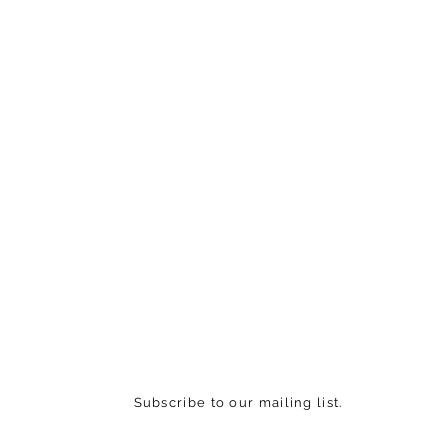
Subscribe to our mailing list.