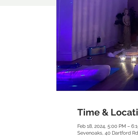
Time & Locat
Feb 18, 2024, 5:00 PM – 6:
Sevenoaks, 40 Dartford R