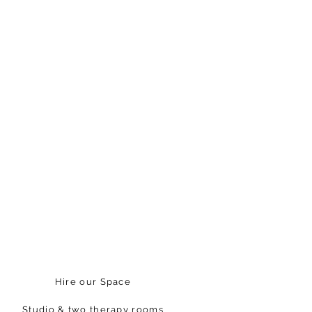
Hire our Space
Studio & two therapy rooms