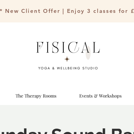
* New Client Offer | Enjoy 3 classes for 
The Therapy Rooms
Events & Workshops