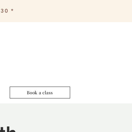
£30 *
Book a class