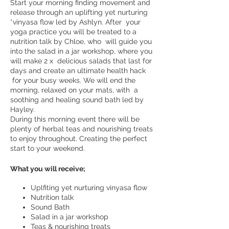
Start your morning finding movement and
release through an uplifting yet nurturing
*vinyasa flow led by Ashlyn. After your
yoga practice you will be treated to a
nutrition talk by Chloe, who will guide you
into the salad in a jar workshop, where you
will make 2 x delicious salads that last for
days and create an ultimate health hack
for your busy weeks. We will end the
morning, relaxed on your mats, with a
soothing and healing sound bath led by
Hayley.
During this morning event there will be
plenty of herbal teas and nourishing treats
to enjoy throughout. Creating the perfect
start to your weekend.
What you will receive;
Uplfiting yet nurturing vinyasa flow
Nutrition talk
Sound Bath
Salad in a jar workshop
Teas & nourishing treats