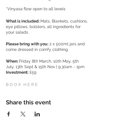
*Vinyasa flow open to all levels
What is included:
Mats, Blankets, cushions,
eye pillows, bolsters, all ingredients for
your salads.
Please bring with you:
2 x 500ml jars and
come dressed in comfy clothing.
When:
Friday 8th March, 10th May, 5th
July, 13th Sept & 15th Nov | 9.30am - 1pm
Investment:
£59
B O O K H E R E
Share this event