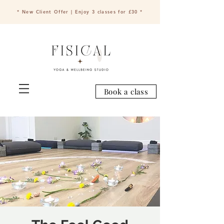
* New Client Offer | Enjoy 3 classes for £30 *
Book a class