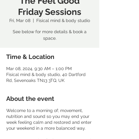
The Feel Good
Friday Sessions
Fri, Mar 08
  |  
Fisical mind & body studio
See below for more details & book a
space.
Time & Location
Mar 08, 2024, 9:30 AM – 1:00 PM
Fisical mind & body studio, 40 Dartford
Rd, Sevenoaks TN13 3TQ, UK
About the event
Welcome to a morning of; movement,
nutrition and sound so you may end your
week feeling calm and restored and enter
your weekend in a more balanced way.