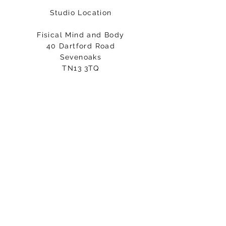
Studio Location
Fisical Mind and Body
40 Dartford Road
Sevenoaks
TN13 3TQ
Entrance on Holly Bush Lane
Please arrive 5-10minutes before
your class starts.
Email:
hello@fisicalmindandbody.com
Subscribe to our mailing
list.