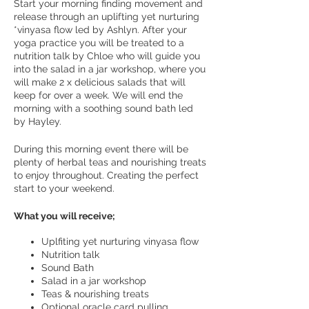
Start your morning finding movement and
release through an uplifting yet nurturing
*vinyasa flow led by Ashlyn. After your
yoga practice you will be treated to a
nutrition talk by Chloe who will guide you
into the salad in a jar workshop, where you
will make 2 x delicious salads that will
keep for over a week. We will end the
morning with a soothing sound bath led
by Hayley.
During this morning event there will be
plenty of herbal teas and nourishing treats
to enjoy throughout. Creating the perfect
start to your weekend.
What you will receive;
Uplfiting yet nurturing vinyasa flow
Nutrition talk
Sound Bath
Salad in a jar workshop
Teas & nourishing treats
Optional oracle card pulling