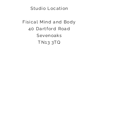
Studio Location
Fisical Mind and Body
40 Dartford Road
Sevenoaks
TN13 3TQ
Entrance on Holly Bush Lane
Please arrive 5-10minutes before
your class starts.
Email:
hello@fisicalmindandbody.com
Subscribe to our mailing
list.