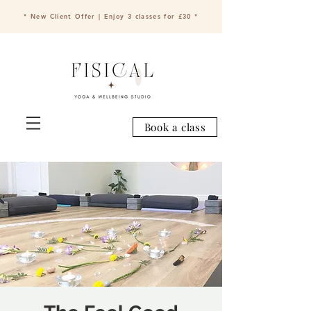
* New Client Offer | Enjoy 3 classes for £30 *
Book a class