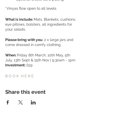
*Vinyas flow open to all levels
What is include:
Mats, Blankets, cushions,
eye pillows, bolsters, all ingredients for
your salads.
Please bring with you:
2 x large jars and
come dressed in comfy clothing.
When:
Friday 8th March, 10th May, 5th
July, 13th Sept & 15th Nov | 9.30am - 1pm
Investment:
£59
B O O K H E R E
Share this event