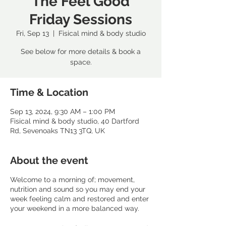
The Feel Good
Friday Sessions
Fri, Sep 13
  |  
Fisical mind & body studio
See below for more details & book a
space.
Time & Location
Sep 13, 2024, 9:30 AM – 1:00 PM
Fisical mind & body studio, 40 Dartford
Rd, Sevenoaks TN13 3TQ, UK
About the event
Welcome to a morning of; movement,
nutrition and sound so you may end your
week feeling calm and restored and enter
your weekend in a more balanced way.