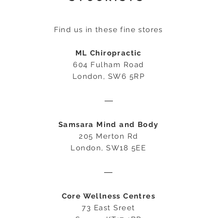
Find us in these fine stores
ML Chiropractic
604 Fulham Road
London, SW6 5RP
―
Samsara Mind and Body
205 Merton Rd
London, SW18 5EE
―
Core Wellness Centres
73 East Sreet