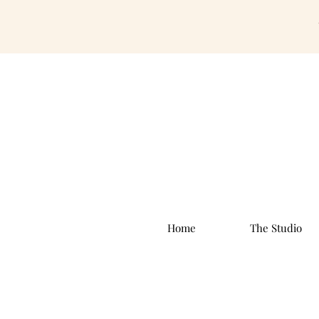
Home
The Studio