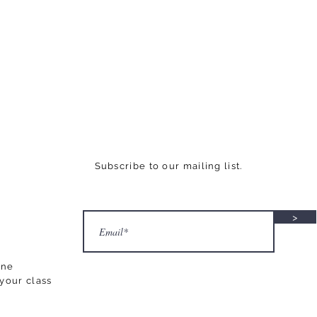
Subscribe to our mailing list.
>
ane
your class