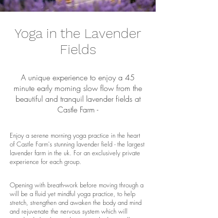
Yoga in the Lavender
Fields
A unique experience to enjoy a 45
minute early morning slow flow from the
beautiful and tranquil lavender fields at
Castle Farm -
Enjoy a serene morning yoga practice in the heart
of Castle Farm's stunning lavender field - the largest
lavender farm in the uk. For an exclusively private
experience for each group.
Opening with breath-work before moving through a
will be a fluid yet mindful yoga practice, to help
stretch, strengthen and awaken the body and mind
and rejuvenate the nervous system which will