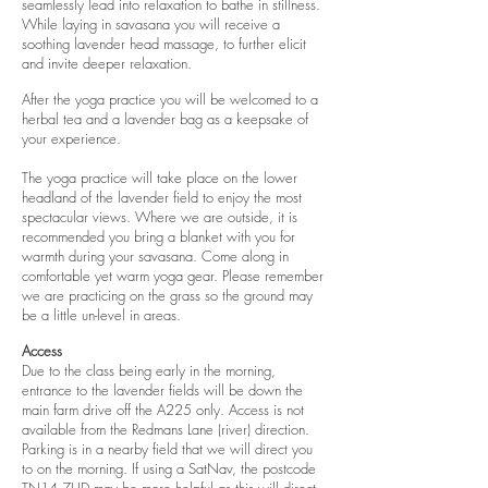
seamlessly lead into relaxation to bathe in stillness.
While laying in savasana you will receive a
soothing lavender head massage, to further elicit
and invite deeper relaxation.
After the yoga practice you will be welcomed to a
herbal tea and a lavender bag as a keepsake of
your experience.
The yoga practice will take place on the lower
headland of the lavender field to enjoy the most
spectacular views. Where we are outside, it is
recommended you bring a blanket with you for
warmth during your savasana. Come along in
comfortable yet warm yoga gear. Please remember
we are practicing on the grass so the ground may
be a little un-level in areas.
Access
Due to the class being early in the morning,
entrance to the lavender fields will be down the
main farm drive off the A225 only. Access is not
available from the Redmans Lane (river) direction.
Parking is in a nearby field that we will direct you
to on the morning. If using a SatNav, the postcode