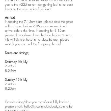
TN14 7UD may be more helpful as this will direct
you to the A225 rather than getting lost in the back
lanes on the other side of the farm!
Arrival
If booking the 7.15am class, please note the gates
will not open before 7.05am so please do not
arrive before this time. If booking for 8.15am
please do not drive down the lane before 8am as
this will disturb those in the class before - please
wait in your car until the first group has left.
Dates and timings;
Saturday 6th July:
7.40am
8.25am
Sunday 13th July
7.40am
8.25am
If a class time/date you are after is fully booked,
please email:
hello@fisicalmindandbody.com
to be
put on the waitlist.