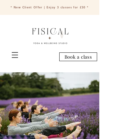
* New Client Offer | Enjoy 3 classes for £30 *
Book a class