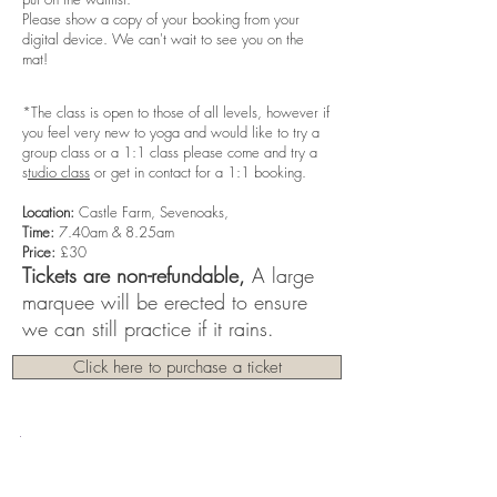
Please show a copy of your booking from your
digital device. We can't wait to see you on the
mat!
*The class is open to those of all levels, however if
you feel very new to yoga and would like to try a
group class or a 1:1 class please come and try a
s
tudio class
or get in contact for a 1:1 booking.
Location:
Castle Farm, Sevenoaks,
Time:
7.40am & 8.25am
Price:
£30
Tickets are non-refundable,
A large
marquee will be erected to ensure
we can still practice if it rains.
Click here to purchase a ticket