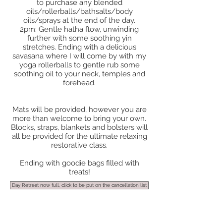
to purchase any blended
oils/rollerballs/bathsalts/body
oils/sprays at the end of the day.
2pm: Gentle hatha flow, unwinding
further with some soothing yin
stretches. Ending with a delicious
savasana where I will come by with my
yoga rollerballs to gentle rub some
soothing oil to your neck, temples and
forehead.
Mats will be provided, however you are
more than welcome to bring your own.
Blocks, straps, blankets and bolsters will
all be provided for the ultimate relaxing
restorative class.
Ending with goodie bags filled with
treats!
Day Retreat now full, click to be put on the cancellation list