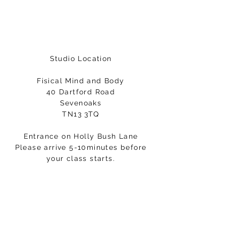
Studio Location
Fisical Mind and Body
40 Dartford Road
Sevenoaks
TN13 3TQ
Entrance on Holly Bush Lane
Please arrive 5-10minutes before
your class starts.
Email:
hello@fisicalmindandbody.com
Subscribe to our mailing
list.