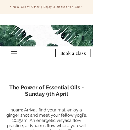
* New Client Offer | Enjoy 3 classes for £30 *
Book a class
The Power of Essential Oils -
Sunday 9th April
10am: Arrival, find your mat, enjoy a
ginger shot and meet your fellow yogi's.
10.15am: An energetic vinyasa flow
practice; a dynamic flow where you will