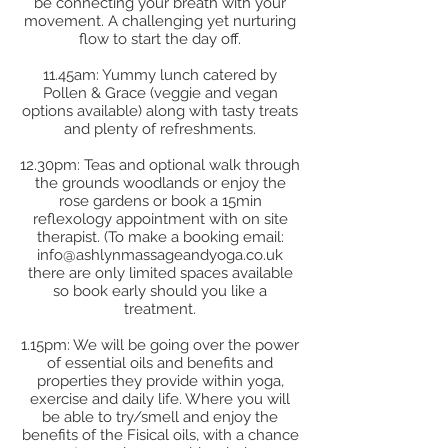
be connecting your breath with your
movement. A challenging yet nurturing
flow to start the day off.
11.45am: Yummy lunch catered by
Pollen & Grace (veggie and vegan
options available) along with tasty treats
and plenty of refreshments.
12.30pm: Teas and optional walk through
the grounds woodlands or enjoy the
rose gardens or book a 15min
reflexology appointment with on site
therapist. (To make a booking email:
info@ashlynmassageandyoga.co.uk
there are only limited spaces available
so book early should you like a
treatment.
1.15pm: We will be going over the power
of essential oils and benefits and
properties they provide within yoga,
exercise and daily life. Where you will
be able to try/smell and enjoy the
benefits of the Fisical oils, with a chance