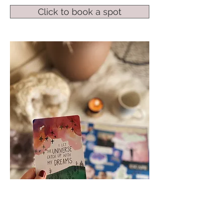
Click to book a spot