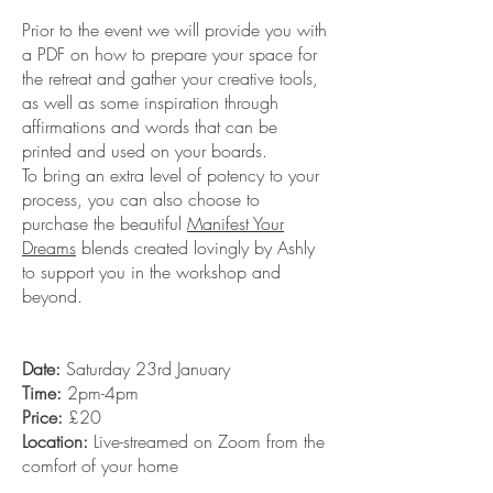
Prior to the event we will provide you with
a PDF on how to prepare your space for
the retreat and gather your creative tools,
as well as some inspiration through
affirmations and words that can be
printed and used on your boards.
To bring an extra level of potency to your
process, you can also choose to
purchase the beautiful
Manifest Your
Dreams
blends created lovingly by Ashly
to support you in the workshop and
beyond.
Date:
Saturday 23rd January
Time:
2pm-4pm
Price:
£20
Location:
Live-streamed on Zoom from the
comfort of your home