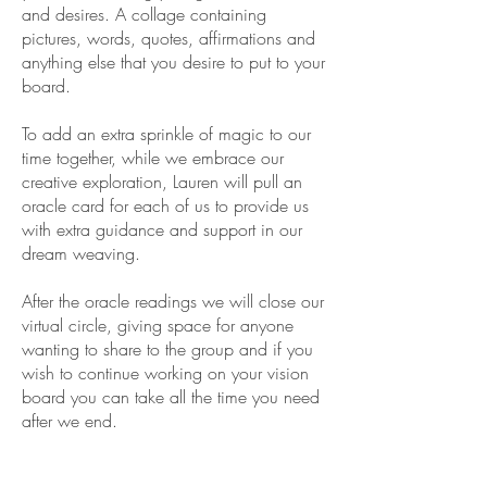
and desires. A collage containing
pictures, words, quotes, affirmations and
anything else that you desire to put to your
board.
To add an extra sprinkle of magic to our
time together, while we embrace our
creative exploration, Lauren will pull an
oracle card for each of us to provide us
with extra guidance and support in our
dream weaving.
After the oracle readings we will close our
virtual circle, giving space for anyone
wanting to share to the group and if you
wish to continue working on your vision
board you can take all the time you need
after we end.