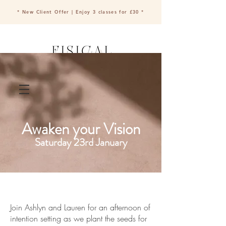
* New Client Offer | Enjoy 3 classes for £30 *
Book a class
Awaken your Vision
Saturday 23rd January
Join Ashlyn and Lauren for an afternoon of
intention setting as we plant the seeds for