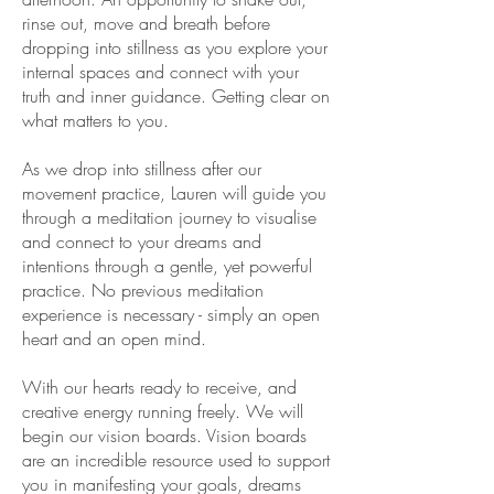
rinse out, move and breath before
dropping into stillness as you explore your
internal spaces and connect with your
truth and inner guidance. Getting clear on
what matters to you.
As we drop into stillness after our
movement practice, Lauren will guide you
through a meditation journey to visualise
and connect to your dreams and
intentions through a gentle, yet powerful
practice. No previous meditation
experience is necessary - simply an open
heart and an open mind.
With our hearts ready to receive, and
creative energy running freely. We will
begin our vision boards. Vision boards
are an incredible resource used to support
you in manifesting your goals, dreams