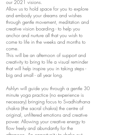
our 2021 visions.
Allow us to hold space for you to explore
and embody your dreams and wishes
through gentle movement, meditation and
creative vision boarding - to help you
anchor and nurture all that you wish to
come to life in the weeks and months to
come.
This will be an afternoon of support and
creativity to bring to life a visual reminder
that will help inspire you in taking steps -
big and small - all year long.
Ashlyn will guide you through a gentle 30
minute yoga practice (no experience is
necessary) bringing focus to Svadhisthana
chakra (the sacral chakra) the centre of
original, unfiltered emotions and creative
power. Allowing your creative energy to
flow freely and abundantly for the
afternoon. An opportunity to shake out,