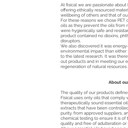
At fisical we are passionate abou
offering ethically resourced mate
wellbeing of others and that of ou
For these reasons we chose PET c
oils as they prevent the oils from 
were hygienically safe and resista
product contained no dioxins, pht
disruptors.
We also discovered it was energy-
environmental impact than either 
to the latest research. It was ther
out products and in meeting our et
regeneration of natural resources.
About our
The quality of our products defin
Fisical uses only oils that comply 
therapeutically sound essential oil
extracts that have been controlled
purity, from approved suppliers, a
chemical testing to ensure it is of
quality and free of adulteration or