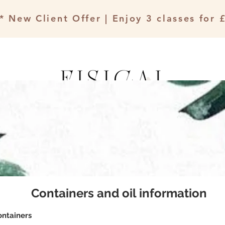
* New Client Offer | Enjoy 3 classes for 
The Therapy Rooms
Events & Workshops
Containers and oil information
ontainers