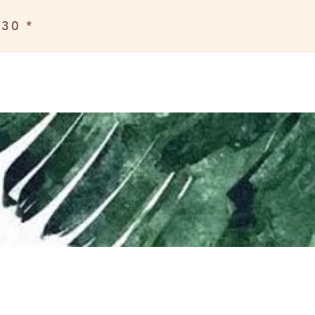
£30 *
Book a class