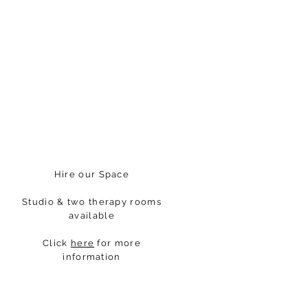
Hire our Space
Studio & two therapy rooms
available
Click
here
for more
information