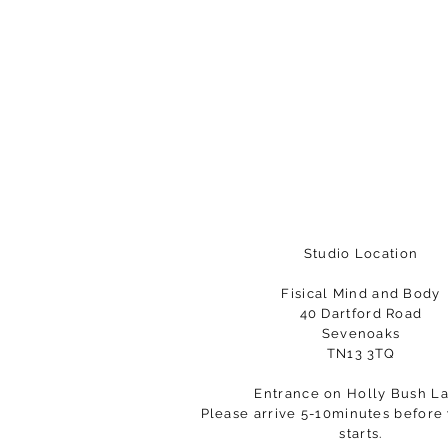
Studio Location
Fisical Mind and Body
40 Dartford Road
Sevenoaks
TN13 3TQ
Entrance on Holly Bush L
Please arrive 5-10minutes before 
starts.