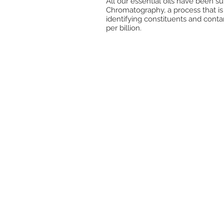
All our essential oils have been s
Chromatography, a process that is
identifying constituents and cont
per billion.