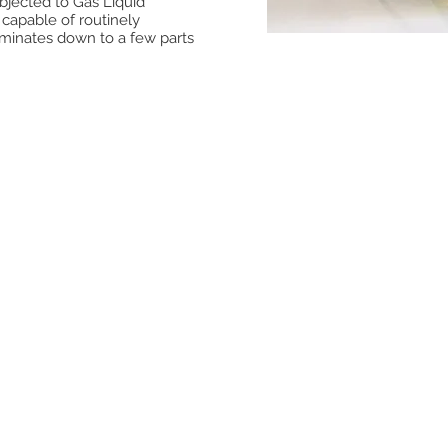
ubjected to Gas Liquid
 capable of routinely
aminates down to a few parts