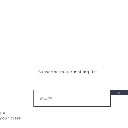
Subscribe to our mailing list.
>
ane
your class