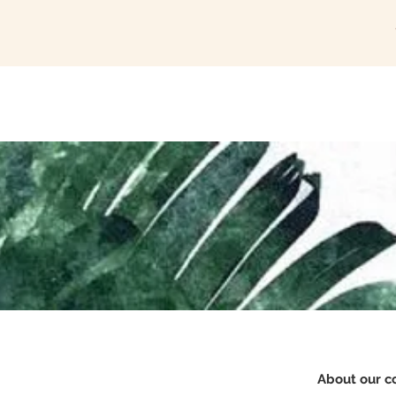
Home
The Studio
About our c