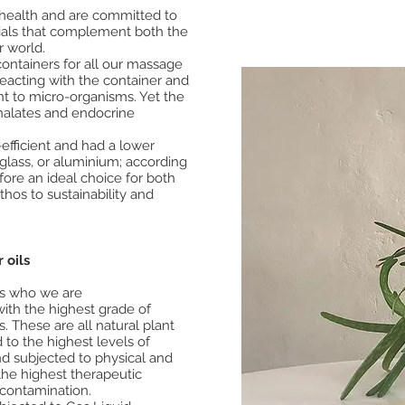
t health and are committed to
rials that complement both the
r world.
ontainers for all our massage
reacting with the container and
nt to micro-organisms. Yet the
halates and endocrine
efficient and had a lower
glass, or aluminium; according
efore an ideal choice for both
hos to sustainability and
 oils
es who we are
with the highest grade of
s. These are all natural plant
 to the highest levels of
nd subjected to physical and
 the highest therapeutic
 contamination.