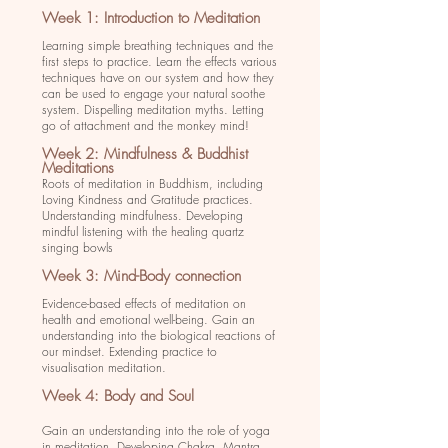
Week 1: Introduction to Meditation
Learning simple breathing techniques and the
first steps to practice. Learn the effects various
techniques have on our system and how they
can be used to engage your natural soothe
system. Dispelling meditation myths. Letting
go of attachment and the monkey mind!
Week 2: Mindfulness & Buddhist
Meditations
Roots of meditation in Buddhism, including
Loving Kindness and Gratitude practices.
Understanding mindfulness. Developing
mindful listening with the healing quartz
singing bowls
Week 3: Mind-Body connection
Evidence-based effects of meditation on
health and emotional well-being. Gain an
understanding into the biological reactions of
our mindset. Extending practice to
visualisation meditation.
Week 4: Body and Soul
Gain an understanding into the role of yoga
in meditation. Developing Chakra, Mantra