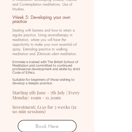
and Contemplation meditations. Use of
Mudras.
Week 5: Developing your own
practice
Dealing with barriers and how to retain a
regular practice. Using aromatherapy in
meditation, where you will have the
opportunity to make your own essential oil
spray. Extending practice to walking
meditation and 20minute silent meditation.
Emmelie is trained with The British School of
Meditation and committed to continued
professional development and abide by strict
Code of Ethics.
Suitable for beginners of those wishing to
develop a deeper practice.
Starting 9th June - 7th July | Every
Monday: 10am - 11.30am
Investment: £130 for 5 weeks (5x
90 min sessions)
Book Here