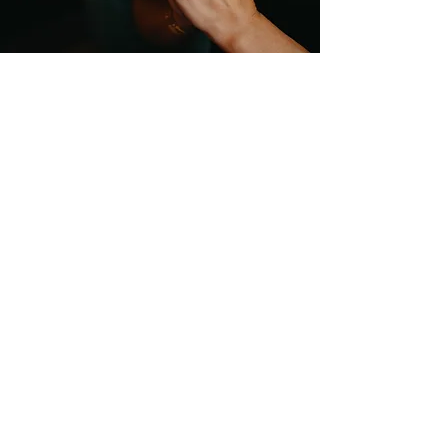
Studio Location
Fisical Mind and Body
40 Dartford Road
Sevenoaks
TN13 3TQ
Entrance on Holly Bush Lane
Please arrive 5-10minutes before
your class starts.
Email:
hello@fisicalmindandbody.com
Subscribe to our mailing
list.