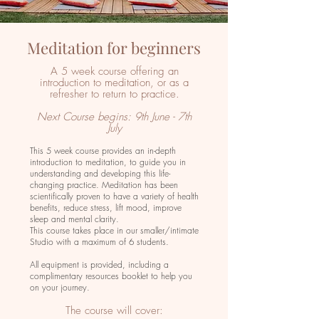
Meditation for beginners
A 5 week course offering an
introduction to meditation, or as a
refresher to return to practice.
Next Course begins: 9th June - 7th
July
This 5 week course provides an in-depth
introduction to meditation, to guide you in
understanding and developing this life-
changing practice. Meditation has been
scientifically proven to have a variety of health
benefits, reduce stress, lift mood, improve
sleep and mental clarity.
This course takes place in our smaller/intimate
Studio with a maximum of 6 students.
All equipment is provided, including a
complimentary resources booklet to help you
on your journey.
The course will cover: