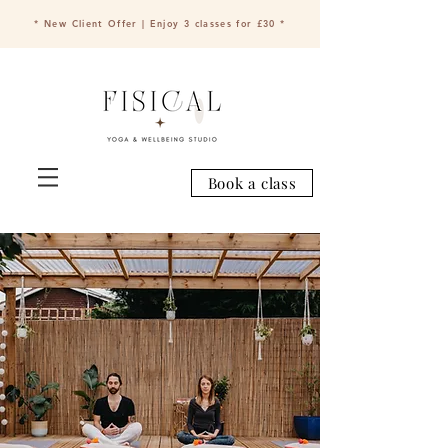
* New Client Offer | Enjoy 3 classes for £30 *
Book a class