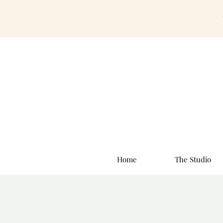
Home
The Studio