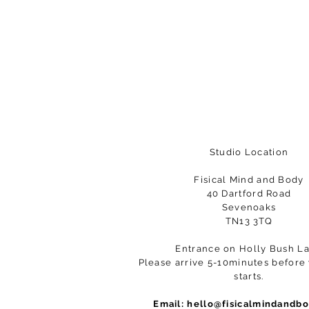
Studio Location
Fisical Mind and Body
40 Dartford Road
Sevenoaks
TN13 3TQ
Entrance on Holly Bush L
Please arrive 5-10minutes before 
starts.
Email:
hello@fisicalmindandb