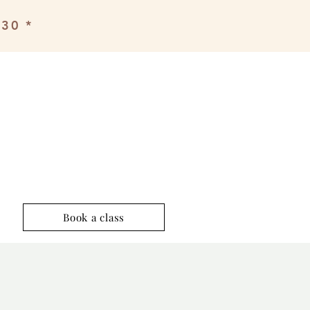
£30 *
Book a class