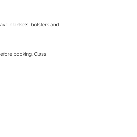
ve blankets, bolsters and 
efore booking. Class 