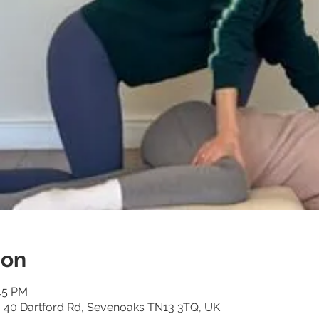
ion
:45 PM
o, 40 Dartford Rd, Sevenoaks TN13 3TQ, UK