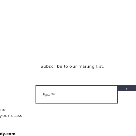
Subscribe to our mailing list.
>
ane
your class
ody.com