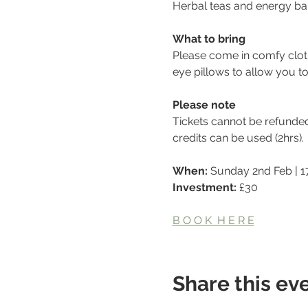
Herbal teas and energy bal
What to bring
Please come in comfy clot
eye pillows to allow you t
Please note
Tickets cannot be refunde
credits can be used (2hrs).
When: 
Sunday 2nd Feb | 17
Investment: 
£30
B O O K  H E R E
Share this ev