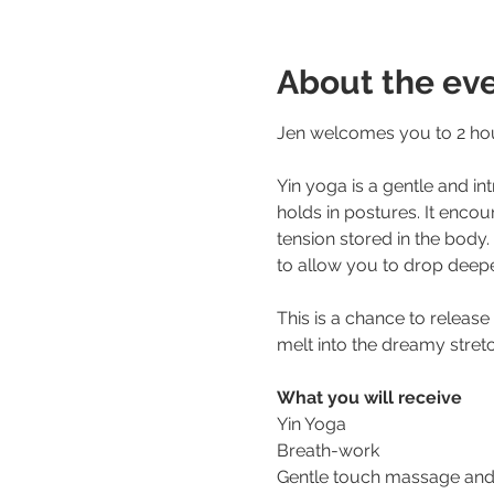
About the ev
Jen welcomes you to 2 hour
Yin yoga is a gentle and in
holds in postures. It encou
tension stored in the body
to allow you to drop deepe
This is a chance to release
melt into the dreamy stretc
What you will receive
Yin Yoga 
Breath-work
Gentle touch massage and s