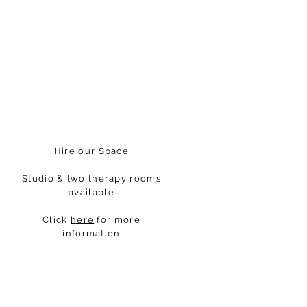
Hire our Space
Studio & two therapy rooms
available
Click
here
for more
information