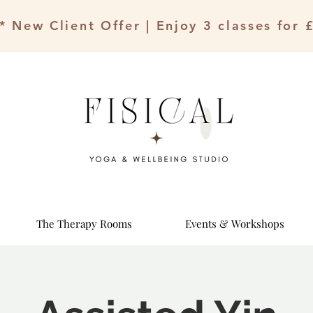
* New Client Offer | Enjoy 3 classes for 
The Therapy Rooms
Events & Workshops