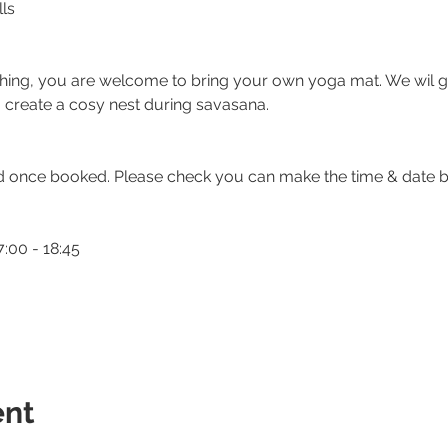
ls 
hing, you are welcome to bring your own yoga mat. We wil ga
o create a cosy nest during savasana.
d once booked. Please check you can make the time & date b
:00 - 18:45
ent