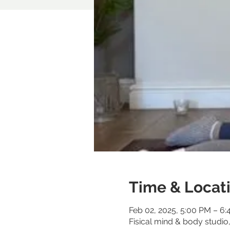
Time & Locat
Feb 02, 2025, 5:00 PM – 6
Fisical mind & body studi