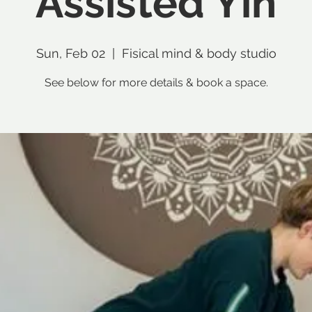
Assisted Yin
Sun, Feb 02
  |  
Fisical mind & body studio
See below for more details & book a space.