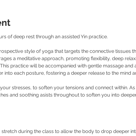
ent
s of deep rest through an assisted Yin practice.
trospective style of yoga that targets the connective tissues 
rages a meditative approach, promoting flexibility, deep relaxa
. This practice will be accompanied with gentle massage and 
r into each posture, fostering a deeper release to the mind 
 your stresses, to soften your tensions and connect within. A
hes and soothing asists throughout to soften you into deeper 
tretch during the class to allow the body to drop deeper int