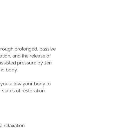
through prolonged, passive 
tion, and the release of 
assisted pressure by Jen 
and body.
s you allow your body to 
states of restoration.
o relaxation