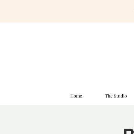
Home
The Studio