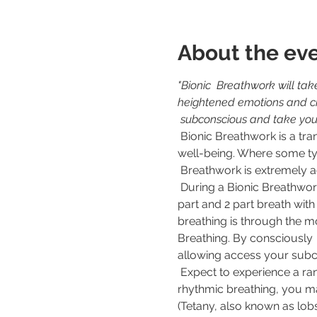
About the ev
"Bionic  Breathwork will tak
heightened emotions and cha
 subconscious and take you
 Bionic Breathwork is a transformative practice that has the power to  unlock your full potential and enhance your 
well-being. Where some ty
 Breathwork is extremely a
 During a Bionic Breathwork session, you will be guided through a series  of intentional breathing exercises, a 3 
part and 2 part breath wit
breathing is through the m
Breathing. By consciously 
allowing access your subco
 Expect to experience a range of effects during and after a bionic Breathwork session. As you engage in deep, 
rhythmic breathing, you ma
(Tetany, also known as lobs