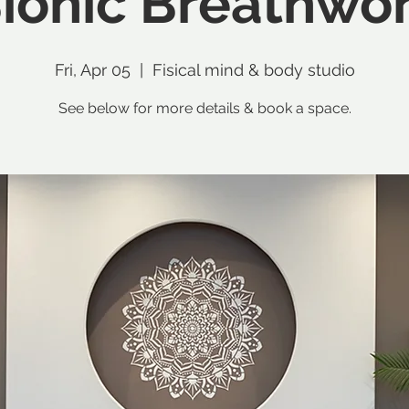
ionic Breathwo
Fri, Apr 05
  |  
Fisical mind & body studio
See below for more details & book a space.