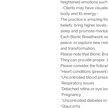
heightened emotions such a
 ~Clients may have visualis
body and it’s energy.~  
The practice is amazing fo
beliefs, bring higher level
sleep and promote mental a
Each Bionic Breathwork sess
peace, or explore new real
and transformation.    
Please note that Bionic Bre
They can provide proper  i
Please consider the followi
*Heart conditions (present 
*Uncontrolled blood press
*Respiratory issues 
*Detached retina or eye iss
*Pregnancy 
 *Uncontrolled diabetes or 
*Glaucoma  