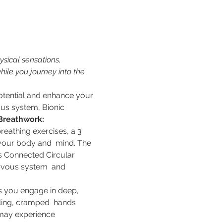
sical sensations, 
ile you journey into the 
us system, Bionic 
 Breathwork:
 your body and  mind. The 
s Connected Circular 
ervous system  and 
ling, cramped  hands 
 may experience 