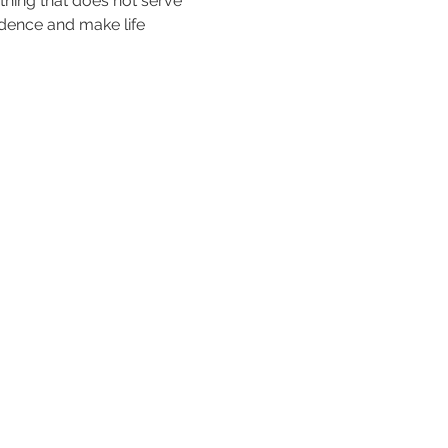
thing that does not serve 
idence and make life 