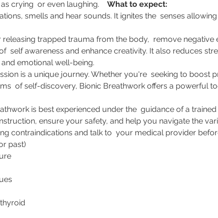
s crying  or even laughing.    
What to expect:
ations, smells and hear sounds. It ignites the  senses allowing
r releasing trapped trauma from the body,  remove negative e
s of  self awareness and enhance creativity. It also reduces str
nd emotional well-being.     
ion is a unique journey. Whether you're  seeking to boost pro
ms  of self-discovery, Bionic Breathwork offers a powerful to
athwork is best experienced under the  guidance of a trained fac
nstruction, ensure your safety, and help you navigate the vari
ng contraindications and talk to  your medical provider before
or past) 
ure 
ues  
thyroid  