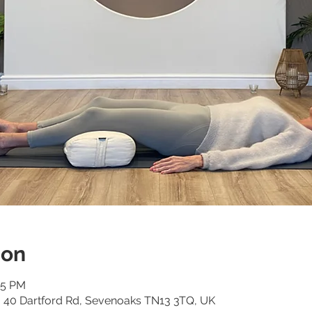
ion
15 PM
o, 40 Dartford Rd, Sevenoaks TN13 3TQ, UK