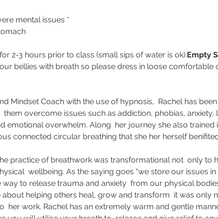
vere mental issues *
stomach
for 2-3 hours prior to class (small sips of water is ok).
Empty S
 our bellies with breath so please dress in loose comfortable c
and Mindset Coach with the use of hypnosis,  Rachel has been 
  them overcome issues such as addiction, phobias, anxiety, lim
 emotional overwhelm. Along  her journey she also trained i
ous connected circular breathing that she her herself benifite
the practice of breathwork was transformational not  only to 
hysical  wellbeing. As the saying goes “we store our issues in 
e way to release trauma and anxiety  from our physical bodie
 about helping others heal, grow and transform  it was only na
into  her work. Rachel has an extremely warm and gentle manner 