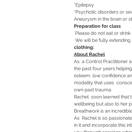
*Epilepsy 
*Psychotic disorders or se
Aneurysm in the brain or 
Preparation for class
 Please do not eat or drink 
 We will be fully extending
clothing:
About Rachel
As  a Control Practitioner 
the past four years helping
esteem, low confidence and
modality that uses  consci
own past trauma.
Rachel  soon learned that 
wellbeing but also to her p
Breathwork is an incredibl
As  Rachel is so passionate
in it and incorporate this 