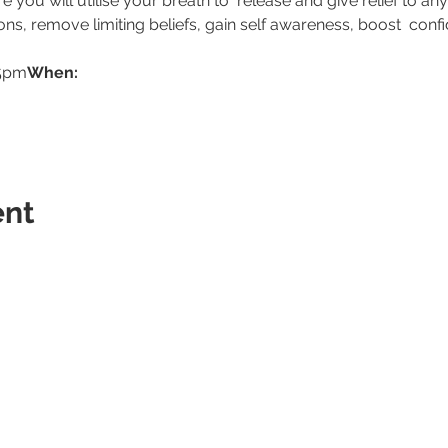
you will utilise your breath to  release and give relief to any
sions, remove limiting beliefs, gain self awareness, boost  conf
15pm
When: 
ent