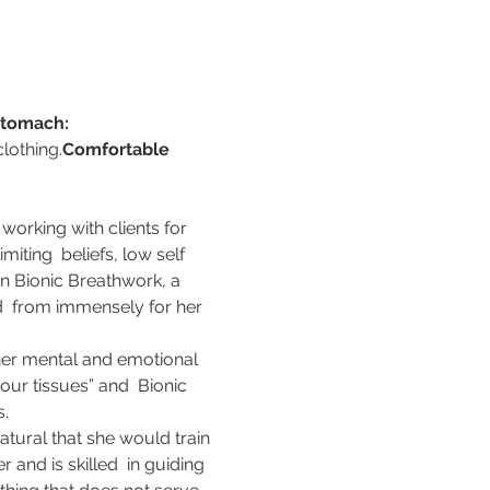
tomach:
lothing.
Comfortable 
working with clients for 
iting  beliefs, low self 
n Bionic Breathwork, a 
d  from immensely for her 
her mental and emotional 
our tissues” and  Bionic 
s.
tural that she would train 
and is skilled  in guiding 