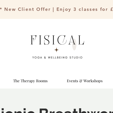
* New Client Offer | Enjoy 3 classes for 
The Therapy Rooms
Events & Workshops