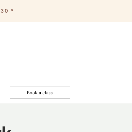
£30 *
Book a class