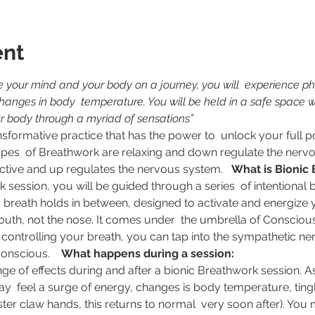
ent
e your mind and your body on a journey, you will  experience phy
nges in body  temperature. You will be held in a safe space wh
r body through a myriad of sensations”
pes  of Breathwork are relaxing and down regulate the nervo
ctive and up regulates the nervous system.   
What is Bionic
h  breath holds in between, designed to activate and energize
outh, not the nose. It comes under  the umbrella of Consciou
 controlling your breath, you can tap into the sympathetic n
nscious.    
What happens during a session:
y  feel a surge of energy, changes is body temperature, ting
ter claw hands, this returns to normal  very soon after). You