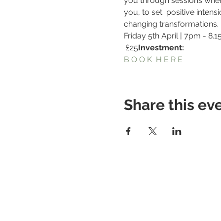
you through sessions where 
you, to set  positive inten
changing transformations.
Friday 5th April | 7pm - 8.
 £25
Investment:
B O O K  H E R E
Share this ev