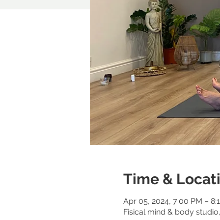
Time & Locat
Apr 05, 2024, 7:00 PM – 8:
Fisical mind & body studi