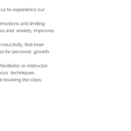
 us to experience our 
motions and limiting 
ess and  anxiety, improves 
ductivity, find inner 
ol for personal  growth 
ilitator or instructor. 
ous  techniques. 
 booking the class:    