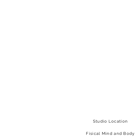
Studio Location
Fisical Mind and Body