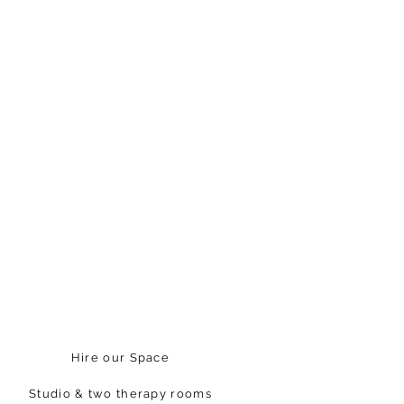
Hire our Space
Studio & two therapy rooms