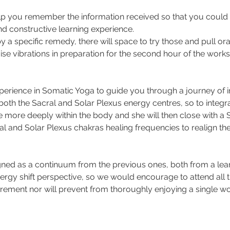
 help you remember the information received so that you could 
nd constructive learning experience.
y a specific remedy, there will space to try those and pull ora
aise vibrations in preparation for the second hour of the work
xperience in Somatic Yoga to guide you through a journey of in
th the Sacral and Solar Plexus energy centres, so to integr
 more deeply within the body and she will then close with a
l and Solar Plexus chakras healing frequencies to realign th
ned as a continuum from the previous ones, both from a lear
rgy shift perspective, so we would encourage to attend all t
uirement nor will prevent from thoroughly enjoying a single w