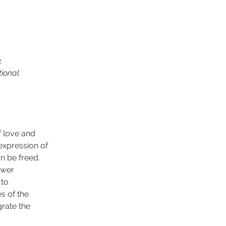
,
tional
f love and
 expression of
an be freed.
ower
 to
es of the
grate the