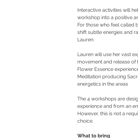
Interactive activities will
workshop into a positive a
For those who feel called b
shift subtle energies and r
Lauren.
Lauren will use her vast e
movement and release of bo
Flower Essence experience
Meditation producing Sacra
energetics in the areas
The 4 workshops are desig
experience and from an ene
However, this is not a req
choice.
What to bring