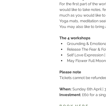
For the first part of the w
would like to take notes, fe
much as you would like to
Yoga mats, meditation seat
You may also like to brin
The 4 workshops
Grounding & Emotional 
Release The Fear & Fol
Self Love Expression |
May Flower Full Moon 
Please note
Tickets cannot be refunde
When: 
Sunday 6th April |
Investment
: £60 for a si