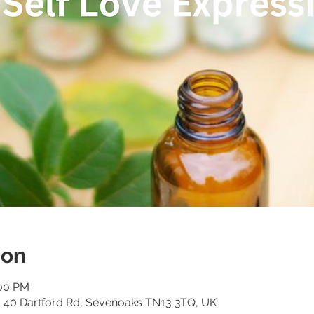
ion
:00 PM
o, 40 Dartford Rd, Sevenoaks TN13 3TQ, UK