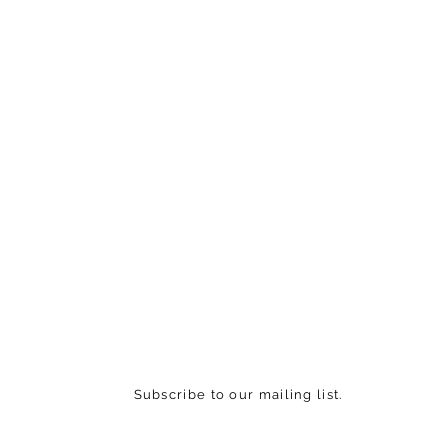
Subscribe to our mailing list.