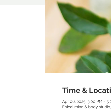
Time & Locat
Apr 06, 2025, 3:00 PM – 5
Fisical mind & body studi