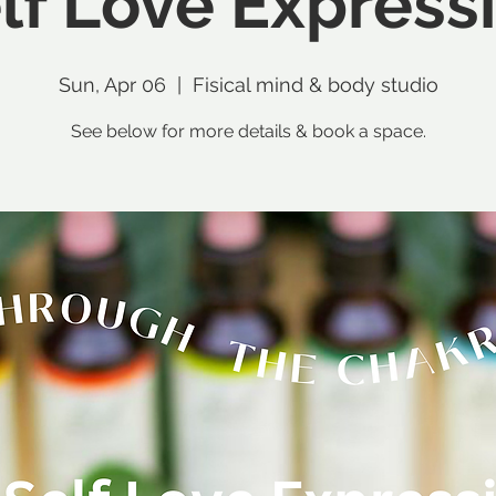
lf Love Express
Sun, Apr 06
  |  
Fisical mind & body studio
See below for more details & book a space.