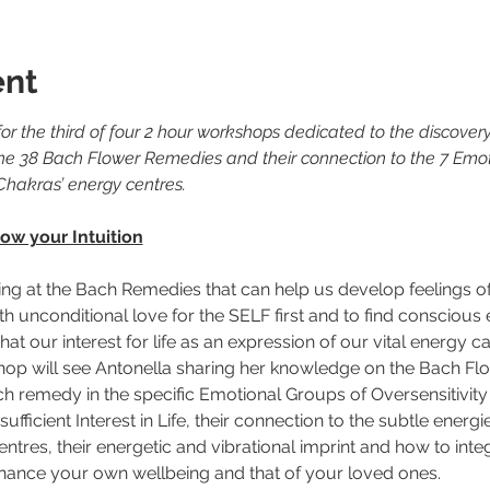
ent
or the third of four 2 hour workshops dedicated to the discovery
he 38 Bach Flower Remedies and their connection to the 7 Emo
Chakras’ energy centres.
ow your Intuition
ing at the Bach Remedies that can help us develop feelings o
h unconditional love for the SELF first and to find conscious
at our interest for life as an expression of our vital energy c
shop will see Antonella sharing her knowledge on the Bach Fl
h remedy in the specific Emotional Groups of Oversensitivity
ufficient Interest in Life, their connection to the subtle energi
tres, their energetic and vibrational imprint and how to inte
 enhance your own wellbeing and that of your loved ones.