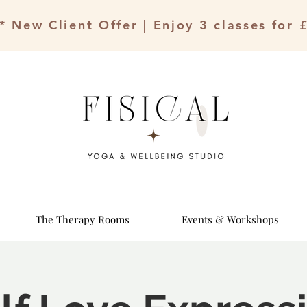
* New Client Offer | Enjoy 3 classes for 
The Therapy Rooms
Events & Workshops