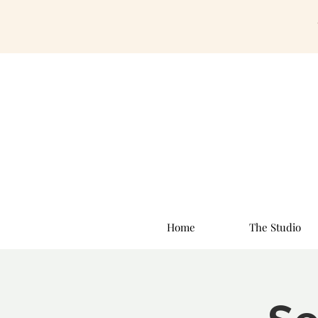
Home
The Studio