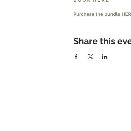
B O O K  H E R E
Purchase the bundle HE
Share this ev