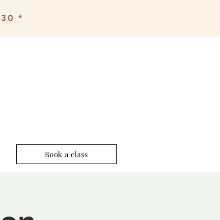
£30 *
Book a class