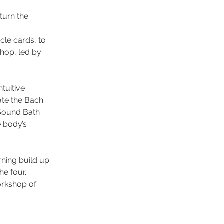
turn the
cle cards, to
shop, led by
tuitive
ate the Bach
 Sound Bath
e body’s
ning build up
he four.
orkshop of