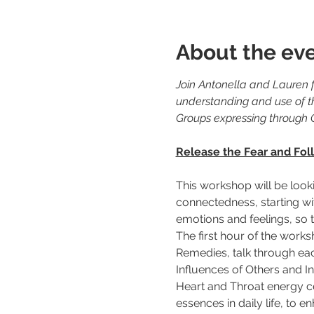
About the ev
Join Antonella and Lauren f
understanding and use of t
Groups expressing through 
Release the Fear and Foll
This workshop will be look
connectedness, starting wit
emotions and feelings, so th
The first hour of the work
Remedies, talk through eac
Influences of Others and Ins
Heart and Throat energy cen
essences in daily life, to