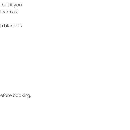
 but if you
 learn as
h blankets.
efore booking.