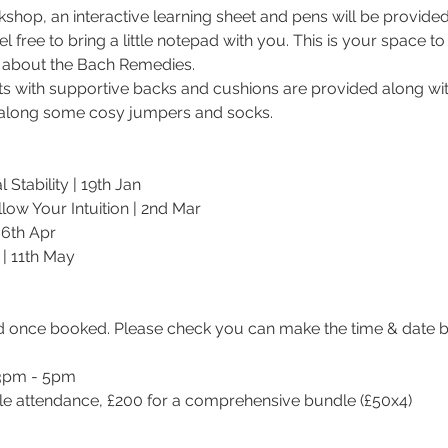
orkshop, an interactive learning sheet and pens will be provided
el free to bring a little notepad with you. This is your space to
 about the Bach Remedies.
s with supportive backs and cushions are provided along wit
g along some cosy jumpers and socks.
Stability | 19th Jan
low Your Intuition | 2nd Mar
 6th Apr
| 11th May
d once booked. Please check you can make the time & date b
 3pm - 5pm
ngle attendance, £200 for a comprehensive bundle (£50x4)