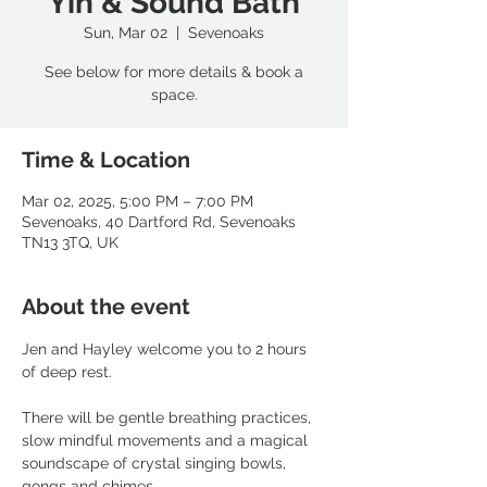
Yin & Sound Bath
Sun, Mar 02
  |  
Sevenoaks
See below for more details & book a
space.
Time & Location
Mar 02, 2025, 5:00 PM – 7:00 PM
Sevenoaks, 40 Dartford Rd, Sevenoaks
TN13 3TQ, UK
About the event
Jen and Hayley welcome you to 2 hours 
of deep rest. 
There will be gentle breathing practices, 
slow mindful movements and a magical 
soundscape of crystal singing bowls, 
gongs and chimes. 