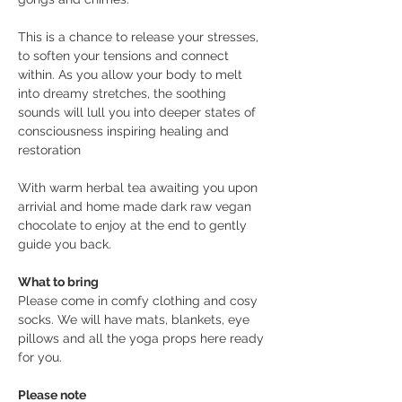
This is a chance to release your stresses, 
to soften your tensions and connect 
within. As you allow your body to melt 
into dreamy stretches, the soothing 
sounds will lull you into deeper states of 
consciousness inspiring healing and 
restoration
With warm herbal tea awaiting you upon 
arrivial and home made dark raw vegan 
chocolate to enjoy at the end to gently 
guide you back.
What to bring
Please come in comfy clothing and cosy 
socks. We will have mats, blankets, eye 
pillows and all the yoga props here ready 
for you. 
Please note