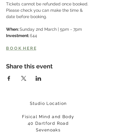
Tickets cannot be refunded once booked. 
Please check you can make the time & 
date before booking. 
When: 
Sunday 2nd March | 5pm - 7pm
Investment: 
£44
B O O K  H E R E
Share this event
Studio Location
Fisical Mind and Body
40 Dartford Road
Sevenoaks