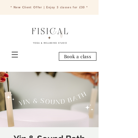
* New Client Offer | Enjoy 3 classes for £30 *
Book a class