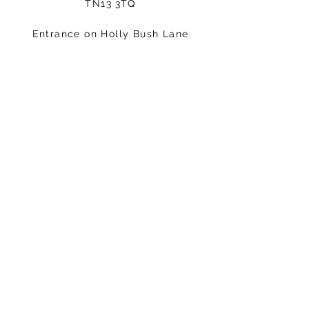
TN13 3TQ
Entrance on Holly Bush Lane
Please arrive 5-10minutes before
your class starts.
Email:
hello@fisicalmindandbody.com
Subscribe to our mailing
list.
>
STAY CONNECTED
Follow us on Instagram: